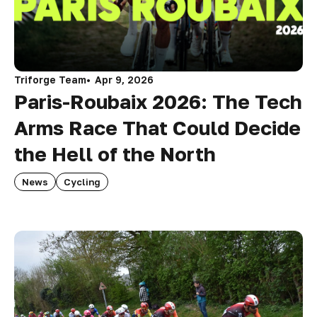
Triforge Team
Apr 9, 2026
Paris-Roubaix 2026: The Tech
Arms Race That Could Decide
the Hell of the North
News
Cycling