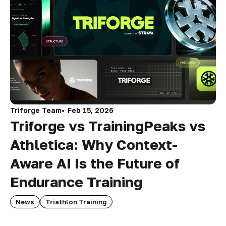
Triforge Team
Feb 15, 2026
Triforge vs TrainingPeaks vs
Athletica: Why Context-
Aware AI Is the Future of
Endurance Training
News
Triathlon Training