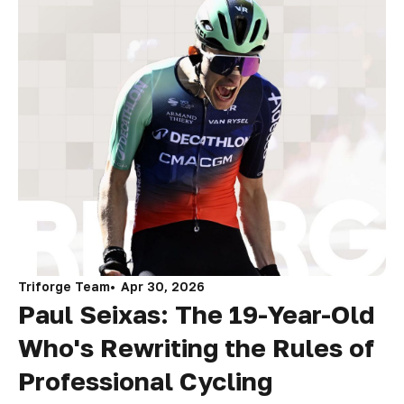
Triforge Team
Apr 30, 2026
Paul Seixas: The 19-Year-Old
Who's Rewriting the Rules of
Professional Cycling