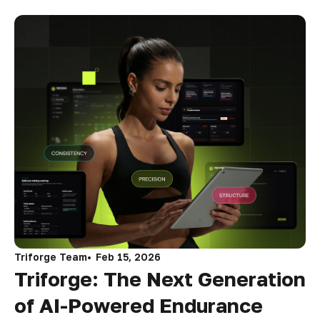
Triforge Team
Feb 15, 2026
Triforge: The Next Generation
of AI-Powered Endurance