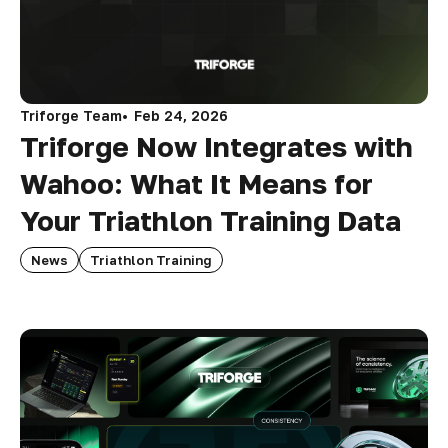
Triforge Team
Feb 24, 2026
Triforge Now Integrates with
Wahoo: What It Means for
Your Triathlon Training Data
News
Triathlon Training