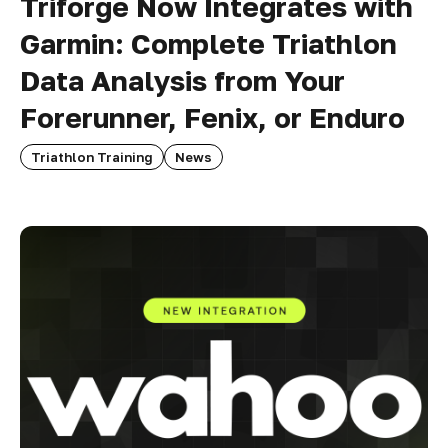
Triforge Now Integrates with
Garmin: Complete Triathlon
Data Analysis from Your
Forerunner, Fenix, or Enduro
Triathlon Training
News