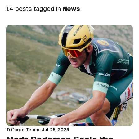
14 posts tagged in
News
Triforge Team
Jul 25, 2026