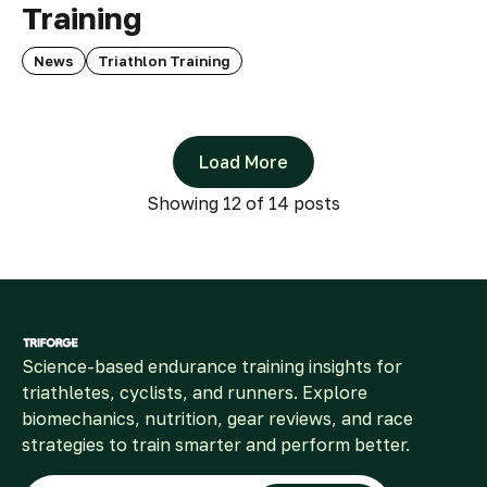
Training
News
Triathlon Training
Load More
Showing
12
of 14 posts
Science-based endurance training insights for
triathletes, cyclists, and runners. Explore
biomechanics, nutrition, gear reviews, and race
strategies to train smarter and perform better.