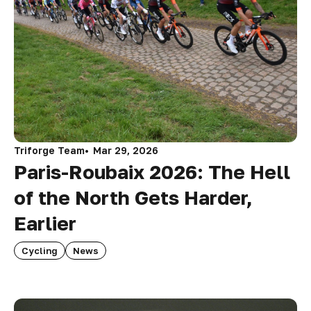
Triforge Team
Mar 29, 2026
Paris-Roubaix 2026: The Hell
of the North Gets Harder,
Earlier
Cycling
News