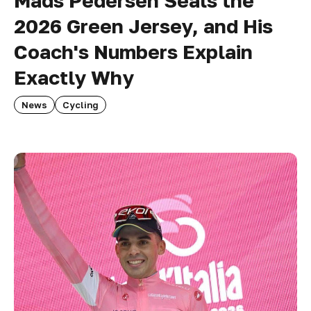
Mads Pedersen Seals the
2026 Green Jersey, and His
Coach's Numbers Explain
Exactly Why
News
Cycling