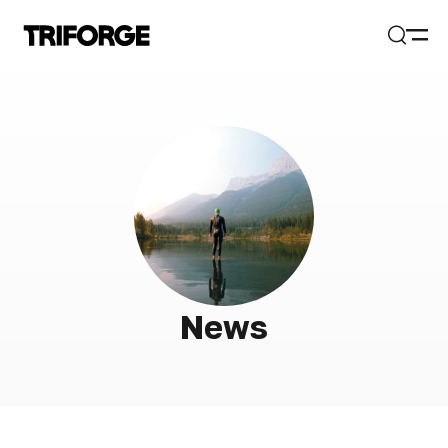
Open
Search
News