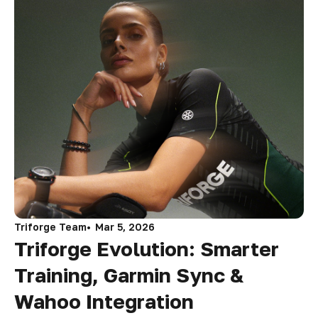
Triforge Team
Mar 5, 2026
Triforge Evolution: Smarter
Training, Garmin Sync &
Wahoo Integration