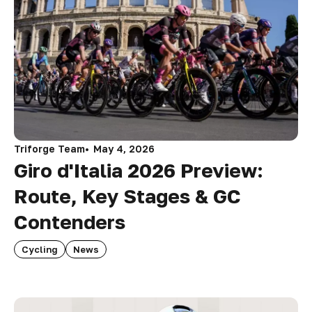
Triforge Team
May 4, 2026
Giro d'Italia 2026 Preview:
Route, Key Stages & GC
Contenders
Cycling
News