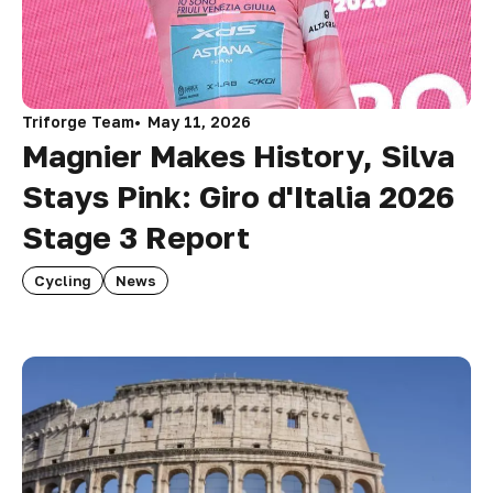
Triforge Team
May 11, 2026
Magnier Makes History, Silva
Stays Pink: Giro d'Italia 2026
Stage 3 Report
Cycling
News