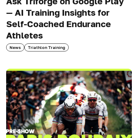
Ask Triforge on Google Play
— AI Training Insights for
Self-Coached Endurance
Athletes
News
Triathlon Training