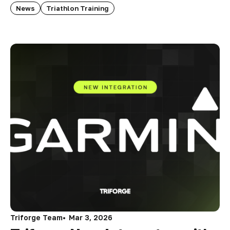
News
Triathlon Training
Triforge Team
Mar 3, 2026