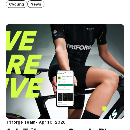
Cycling
News
Triforge Team
Apr 10, 2026