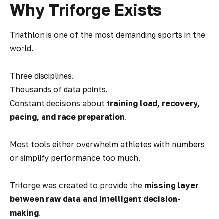
Why Triforge Exists
Triathlon is one of the most demanding sports in the
world.
Three disciplines.
Thousands of data points.
Constant decisions about
training load, recovery,
pacing, and race preparation
.
Most tools either overwhelm athletes with numbers
or simplify performance too much.
Triforge was created to provide the
missing layer
between raw data and intelligent decision-
making
.