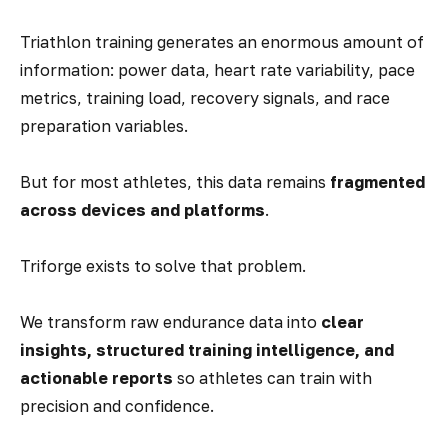
Triathlon training generates an enormous amount of
information: power data, heart rate variability, pace
metrics, training load, recovery signals, and race
preparation variables.
But for most athletes, this data remains
fragmented
across devices and platforms
.
Triforge exists to solve that problem.
We transform raw endurance data into
clear
insights, structured training intelligence, and
actionable reports
so athletes can train with
precision and confidence.