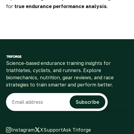
for
true endurance performance analysis
.
Science-based endurance training insights for
triathletes, cyclists, and runners. Explore
biomechanics, nutrition, gear reviews, and race
strategies to train smarter and perform better.
Email
Subscribe
Instagram
X
Support
Ask Triforge