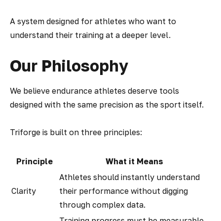
A system designed for athletes who want to
understand their training at a deeper level.
Our Philosophy
We believe endurance athletes deserve tools
designed with the same precision as the sport itself.
Triforge is built on three principles:
Principle
What it Means
Athletes should instantly understand
Clarity
their performance without digging
through complex data.
Training progress must be measurable