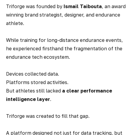
Triforge was founded by
Ismail Taibouta
, an award
winning brand strategist, designer, and endurance
athlete.
While training for long-distance endurance events,
he experienced firsthand the fragmentation of the
endurance tech ecosystem.
Devices collected data.
Platforms stored activities.
But athletes still lacked
a clear performance
intelligence layer
.
Triforge was created to fill that gap.
A platform designed not just for data tracking, but