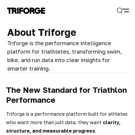
Open
Search
About Triforge
Triforge is the performance intelligence
platform for triathletes, transforming swim,
bike, and run data into clear insights for
smarter training.
The New Standard for Triathlon
Performance
Triforge is a performance platform built for athletes
who want more than just data, they want
clarity,
structure, and measurable progress
.