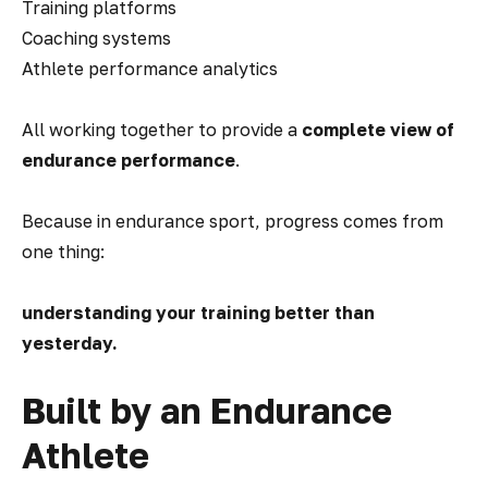
Training platforms
Coaching systems
Athlete performance analytics
All working together to provide a
complete view of
endurance performance
.
Because in endurance sport, progress comes from
one thing:
understanding your training better than
yesterday.
Built by an Endurance
Athlete