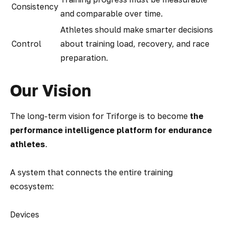
Consistency
and comparable over time.
Athletes should make smarter decisions
Control
about training load, recovery, and race
preparation.
Our Vision
The long-term vision for Triforge is to become
the
performance intelligence platform for endurance
athletes
.
A system that connects the entire training
ecosystem:
Devices