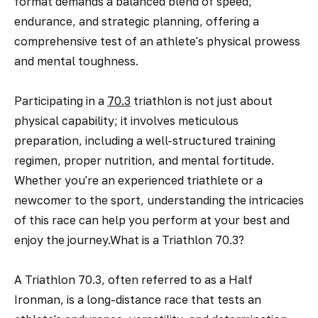
format demands a balanced blend of speed,
endurance, and strategic planning, offering a
comprehensive test of an athlete's physical prowess
and mental toughness.
Participating in a
70.3
triathlon is not just about
physical capability; it involves meticulous
preparation, including a well-structured training
regimen, proper nutrition, and mental fortitude.
Whether you're an experienced triathlete or a
newcomer to the sport, understanding the intricacies
of this race can help you perform at your best and
enjoy the journey.What is a Triathlon 70.3?
A Triathlon 70.3, often referred to as a Half
Ironman, is a long-distance race that tests an