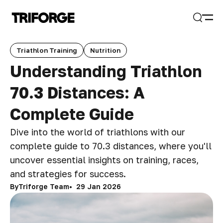
Open
Search
Triathlon Training
Nutrition
Understanding Triathlon
70.3 Distances: A
Complete Guide
Dive into the world of triathlons with our
complete guide to 70.3 distances, where you'll
uncover essential insights on training, races,
and strategies for success.
By
Triforge Team
29 Jan 2026