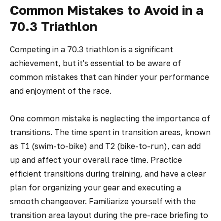
Common Mistakes to Avoid in a
70.3 Triathlon
Competing in a 70.3 triathlon is a significant
achievement, but it's essential to be aware of
common mistakes that can hinder your performance
and enjoyment of the race.
One common mistake is neglecting the importance of
transitions. The time spent in transition areas, known
as T1 (swim-to-bike) and T2 (bike-to-run), can add
up and affect your overall race time. Practice
efficient transitions during training, and have a clear
plan for organizing your gear and executing a
smooth changeover. Familiarize yourself with the
transition area layout during the pre-race briefing to