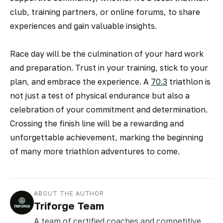
club, training partners, or online forums, to share
experiences and gain valuable insights.
Race day will be the culmination of your hard work
and preparation. Trust in your training, stick to your
plan, and embrace the experience. A
70.3
triathlon is
not just a test of physical endurance but also a
celebration of your commitment and determination.
Crossing the finish line will be a rewarding and
unforgettable achievement, marking the beginning
of many more triathlon adventures to come.
ABOUT THE AUTHOR
Triforge Team
A team of certified coaches and competitive