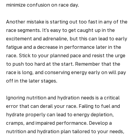
minimize confusion on race day.
Another mistake is starting out too fast in any of the
race segments. It's easy to get caught up in the
excitement and adrenaline, but this can lead to early
fatigue and a decrease in performance later in the
race. Stick to your planned pace and resist the urge
to push too hard at the start. Remember that the
race is long, and conserving energy early on will pay
off in the later stages.
Ignoring nutrition and hydration needs is a critical
error that can derail your race. Failing to fuel and
hydrate properly can lead to energy depletion,
cramps, and impaired performance. Develop a
nutrition and hydration plan tailored to your needs,