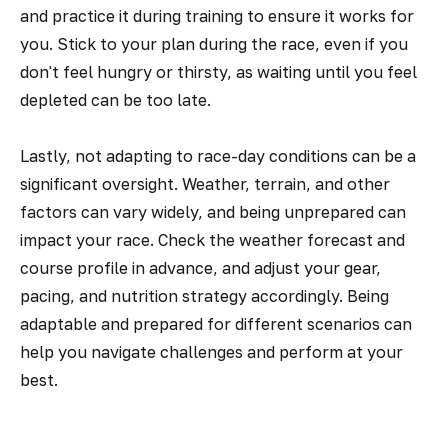
and practice it during training to ensure it works for
you. Stick to your plan during the race, even if you
don't feel hungry or thirsty, as waiting until you feel
depleted can be too late.
Lastly, not adapting to race-day conditions can be a
significant oversight. Weather, terrain, and other
factors can vary widely, and being unprepared can
impact your race. Check the weather forecast and
course profile in advance, and adjust your gear,
pacing, and nutrition strategy accordingly. Being
adaptable and prepared for different scenarios can
help you navigate challenges and perform at your
best.