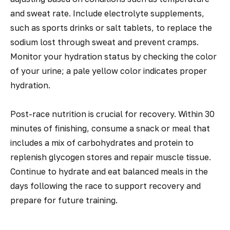
and sweat rate. Include electrolyte supplements,
such as sports drinks or salt tablets, to replace the
sodium lost through sweat and prevent cramps.
Monitor your hydration status by checking the color
of your urine; a pale yellow color indicates proper
hydration.
Post-race nutrition is crucial for recovery. Within 30
minutes of finishing, consume a snack or meal that
includes a mix of carbohydrates and protein to
replenish glycogen stores and repair muscle tissue.
Continue to hydrate and eat balanced meals in the
days following the race to support recovery and
prepare for future training.