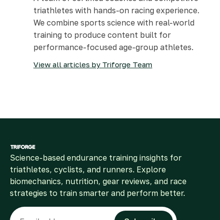
triathletes with hands-on racing experience.
We combine sports science with real-world
training to produce content built for
performance-focused age-group athletes.
View all articles by Triforge Team
Science-based endurance training insights for
triathletes, cyclists, and runners. Explore
biomechanics, nutrition, gear reviews, and race
strategies to train smarter and perform better.
Email