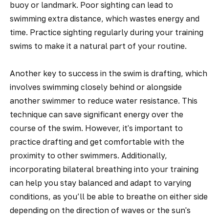
buoy or landmark. Poor sighting can lead to
swimming extra distance, which wastes energy and
time. Practice sighting regularly during your training
swims to make it a natural part of your routine.
Another key to success in the swim is drafting, which
involves swimming closely behind or alongside
another swimmer to reduce water resistance. This
technique can save significant energy over the
course of the swim. However, it's important to
practice drafting and get comfortable with the
proximity to other swimmers. Additionally,
incorporating bilateral breathing into your training
can help you stay balanced and adapt to varying
conditions, as you’ll be able to breathe on either side
depending on the direction of waves or the sun's