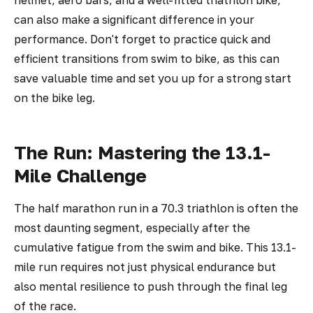
helmet, aero bars, and a well-fitted triathlon bike,
can also make a significant difference in your
performance. Don't forget to practice quick and
efficient transitions from swim to bike, as this can
save valuable time and set you up for a strong start
on the bike leg.
The Run: Mastering the 13.1-
Mile Challenge
The half marathon run in a 70.3 triathlon is often the
most daunting segment, especially after the
cumulative fatigue from the swim and bike. This 13.1-
mile run requires not just physical endurance but
also mental resilience to push through the final leg
of the race.