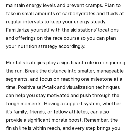
maintain energy levels and prevent cramps. Plan to
take in small amounts of carbohydrates and fluids at
regular intervals to keep your energy steady.
Familiarize yourself with the aid stations' locations
and offerings on the race course so you can plan
your nutrition strategy accordingly.
Mental strategies play a significant role in conquering
the run. Break the distance into smaller, manageable
segments, and focus on reaching one milestone at a
time. Positive self-talk and visualization techniques
can help you stay motivated and push through the
tough moments. Having a support system, whether
it's family, friends, or fellow athletes, can also
provide a significant morale boost. Remember, the
finish line is within reach, and every step brings you