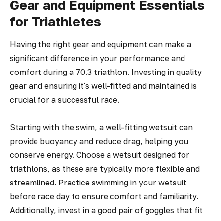
Gear and Equipment Essentials
for Triathletes
Having the right gear and equipment can make a
significant difference in your performance and
comfort during a 70.3 triathlon. Investing in quality
gear and ensuring it's well-fitted and maintained is
crucial for a successful race.
Starting with the swim, a well-fitting wetsuit can
provide buoyancy and reduce drag, helping you
conserve energy. Choose a wetsuit designed for
triathlons, as these are typically more flexible and
streamlined. Practice swimming in your wetsuit
before race day to ensure comfort and familiarity.
Additionally, invest in a good pair of goggles that fit