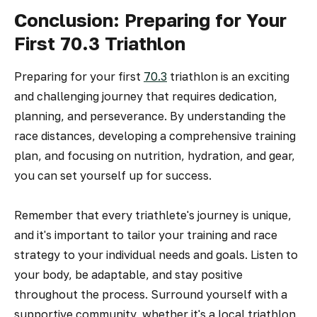
Conclusion: Preparing for Your
First 70.3 Triathlon
Preparing for your first
70.3
triathlon is an exciting
and challenging journey that requires dedication,
planning, and perseverance. By understanding the
race distances, developing a comprehensive training
plan, and focusing on nutrition, hydration, and gear,
you can set yourself up for success.
Remember that every triathlete's journey is unique,
and it's important to tailor your training and race
strategy to your individual needs and goals. Listen to
your body, be adaptable, and stay positive
throughout the process. Surround yourself with a
supportive community, whether it's a local triathlon