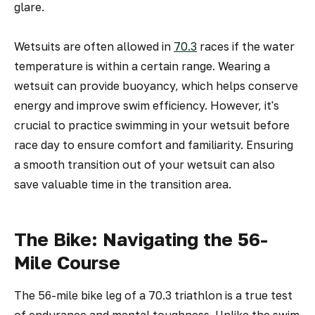
glare.
Wetsuits are often allowed in
70.3
races if the water
temperature is within a certain range. Wearing a
wetsuit can provide buoyancy, which helps conserve
energy and improve swim efficiency. However, it's
crucial to practice swimming in your wetsuit before
race day to ensure comfort and familiarity. Ensuring
a smooth transition out of your wetsuit can also
save valuable time in the transition area.
The Bike: Navigating the 56-
Mile Course
The 56-mile bike leg of a 70.3 triathlon is a true test