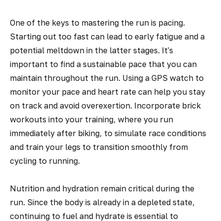
One of the keys to mastering the run is pacing.
Starting out too fast can lead to early fatigue and a
potential meltdown in the latter stages. It's
important to find a sustainable pace that you can
maintain throughout the run. Using a GPS watch to
monitor your pace and heart rate can help you stay
on track and avoid overexertion. Incorporate brick
workouts into your training, where you run
immediately after biking, to simulate race conditions
and train your legs to transition smoothly from
cycling to running.
Nutrition and hydration remain critical during the
run. Since the body is already in a depleted state,
continuing to fuel and hydrate is essential to