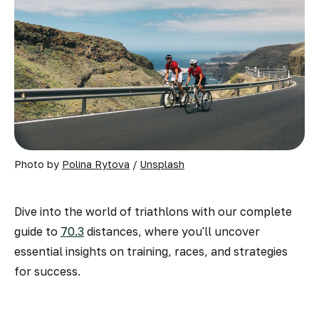
Photo by 
Polina Rytova
 / 
Unsplash
Dive into the world of triathlons with our complete
guide to
70.3
distances, where you'll uncover
essential insights on training, races, and strategies
for success.