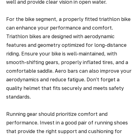
well and provide clear vision in open water.
For the bike segment, a properly fitted triathlon bike
can enhance your performance and comfort.
Triathlon bikes are designed with aerodynamic
features and geometry optimized for long-distance
riding. Ensure your bike is well-maintained, with
smooth-shifting gears, properly inflated tires, and a
comfortable saddle. Aero bars can also improve your
aerodynamics and reduce fatigue. Don't forget a
quality helmet that fits securely and meets safety
standards.
Running gear should prioritize comfort and
performance. Invest in a good pair of running shoes
that provide the right support and cushioning for