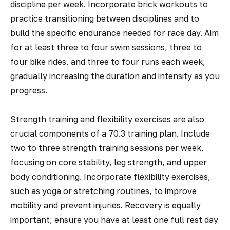
discipline per week. Incorporate brick workouts to
practice transitioning between disciplines and to
build the specific endurance needed for race day. Aim
for at least three to four swim sessions, three to
four bike rides, and three to four runs each week,
gradually increasing the duration and intensity as you
progress.
Strength training and flexibility exercises are also
crucial components of a 70.3 training plan. Include
two to three strength training sessions per week,
focusing on core stability, leg strength, and upper
body conditioning. Incorporate flexibility exercises,
such as yoga or stretching routines, to improve
mobility and prevent injuries. Recovery is equally
important; ensure you have at least one full rest day