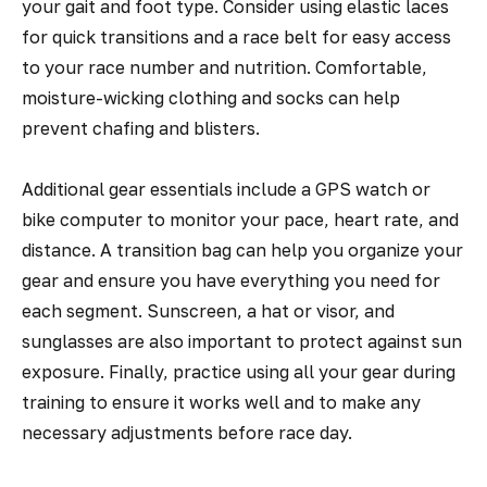
your gait and foot type. Consider using elastic laces
for quick transitions and a race belt for easy access
to your race number and nutrition. Comfortable,
moisture-wicking clothing and socks can help
prevent chafing and blisters.
Additional gear essentials include a GPS watch or
bike computer to monitor your pace, heart rate, and
distance. A transition bag can help you organize your
gear and ensure you have everything you need for
each segment. Sunscreen, a hat or visor, and
sunglasses are also important to protect against sun
exposure. Finally, practice using all your gear during
training to ensure it works well and to make any
necessary adjustments before race day.