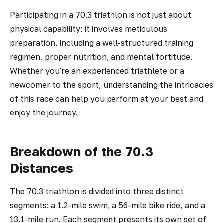
Participating in a 70.3 triathlon is not just about
physical capability; it involves meticulous
preparation, including a well-structured training
regimen, proper nutrition, and mental fortitude.
Whether you're an experienced triathlete or a
newcomer to the sport, understanding the intricacies
of this race can help you perform at your best and
enjoy the journey.
Breakdown of the 70.3
Distances
The 70.3 triathlon is divided into three distinct
segments: a 1.2-mile swim, a 56-mile bike ride, and a
13.1-mile run. Each segment presents its own set of