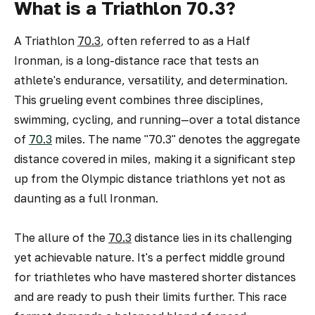
What is a Triathlon 70.3?
A Triathlon
70.3
, often referred to as a Half
Ironman, is a long-distance race that tests an
athlete's endurance, versatility, and determination.
This grueling event combines three disciplines,
swimming, cycling, and running—over a total distance
of
70.3
miles. The name "70.3" denotes the aggregate
distance covered in miles, making it a significant step
up from the Olympic distance triathlons yet not as
daunting as a full Ironman.
The allure of the
70.3
distance lies in its challenging
yet achievable nature. It's a perfect middle ground
for triathletes who have mastered shorter distances
and are ready to push their limits further. This race