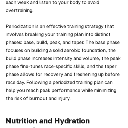
each week and listen to your body to avoid
overtraining.
Periodization is an effective training strategy that
involves breaking your training plan into distinct
phases: base, build, peak, and taper. The base phase
focuses on building a solid aerobic foundation, the
build phase increases intensity and volume, the peak
phase fine-tunes race-specific skills, and the taper
phase allows for recovery and freshening up before
race day. Following a periodized training plan can
help you reach peak performance while minimizing
the risk of burnout and injury.
Nutrition and Hydration