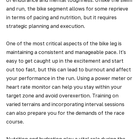
of endurance and mental toughness. Unlike the swim
and run, the bike segment allows for some reprieve
in terms of pacing and nutrition, but it requires
strategic planning and execution.
One of the most critical aspects of the bike leg is
maintaining a consistent and manageable pace. It's
easy to get caught up in the excitement and start
out too fast, but this can lead to burnout and affect
your performance in the run. Using a power meter or
heart rate monitor can help you stay within your
target zone and avoid overexertion. Training on
varied terrains and incorporating interval sessions
can also prepare you for the demands of the race
course.