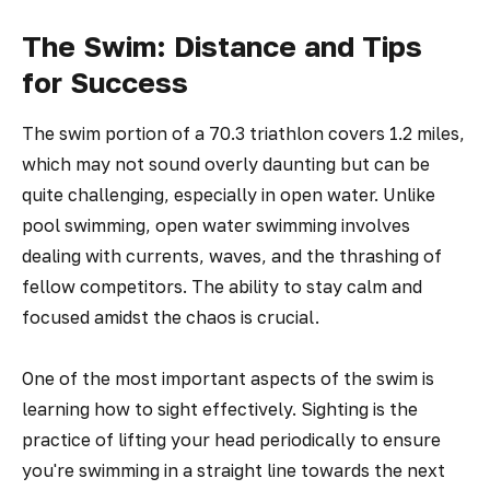
The Swim: Distance and Tips
for Success
The swim portion of a 70.3 triathlon covers 1.2 miles,
which may not sound overly daunting but can be
quite challenging, especially in open water. Unlike
pool swimming, open water swimming involves
dealing with currents, waves, and the thrashing of
fellow competitors. The ability to stay calm and
focused amidst the chaos is crucial.
One of the most important aspects of the swim is
learning how to sight effectively. Sighting is the
practice of lifting your head periodically to ensure
you're swimming in a straight line towards the next