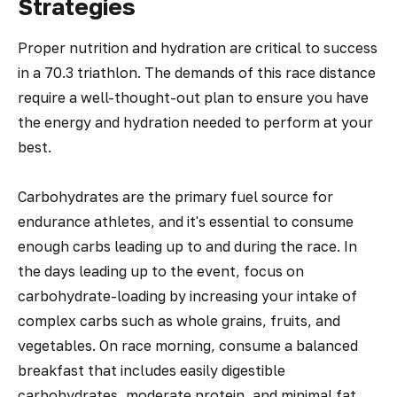
Strategies
Proper nutrition and hydration are critical to success
in a 70.3 triathlon. The demands of this race distance
require a well-thought-out plan to ensure you have
the energy and hydration needed to perform at your
best.
Carbohydrates are the primary fuel source for
endurance athletes, and it's essential to consume
enough carbs leading up to and during the race. In
the days leading up to the event, focus on
carbohydrate-loading by increasing your intake of
complex carbs such as whole grains, fruits, and
vegetables. On race morning, consume a balanced
breakfast that includes easily digestible
carbohydrates, moderate protein, and minimal fat.