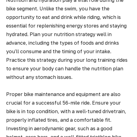
Nutrition and hydration play a vital role during the
bike segment. Unlike the swim, you have the
opportunity to eat and drink while riding, which is
essential for replenishing energy stores and staying
hydrated. Plan your nutrition strategy well in
advance, including the types of foods and drinks
you'll consume and the timing of your intake.
Practice this strategy during your long training rides
to ensure your body can handle the nutrition plan
without any stomach issues.
Proper bike maintenance and equipment are also
crucial for a successful 56-mile ride. Ensure your
bike is in top condition, with a well-tuned drivetrain,
properly inflated tires, and a comfortable fit.
Investing in aerodynamic gear, such as a good