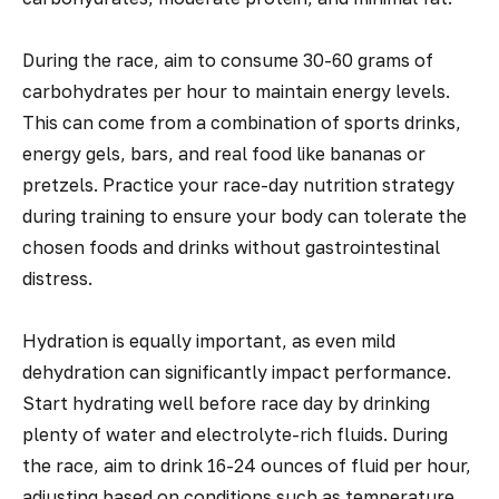
During the race, aim to consume 30-60 grams of
carbohydrates per hour to maintain energy levels.
This can come from a combination of sports drinks,
energy gels, bars, and real food like bananas or
pretzels. Practice your race-day nutrition strategy
during training to ensure your body can tolerate the
chosen foods and drinks without gastrointestinal
distress.
Hydration is equally important, as even mild
dehydration can significantly impact performance.
Start hydrating well before race day by drinking
plenty of water and electrolyte-rich fluids. During
the race, aim to drink 16-24 ounces of fluid per hour,
adjusting based on conditions such as temperature