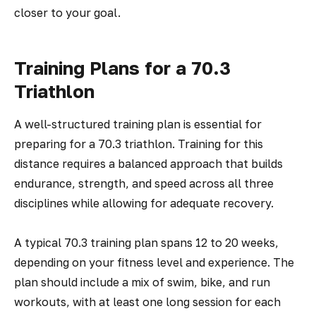
closer to your goal.
Training Plans for a 70.3
Triathlon
A well-structured training plan is essential for
preparing for a 70.3 triathlon. Training for this
distance requires a balanced approach that builds
endurance, strength, and speed across all three
disciplines while allowing for adequate recovery.
A typical 70.3 training plan spans 12 to 20 weeks,
depending on your fitness level and experience. The
plan should include a mix of swim, bike, and run
workouts, with at least one long session for each