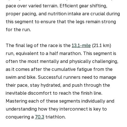
pace over varied terrain. Efficient gear shifting,
proper pacing, and nutrition intake are crucial during
this segment to ensure that the legs remain strong
for the run.
The final leg of the race is the
13.1-mile
(21.1 km)
run, equivalent to a half marathon. This segment is
often the most mentally and physically challenging,
as it comes after the cumulative fatigue from the
swim and bike. Successful runners need to manage
their pace, stay hydrated, and push through the
inevitable discomfort to reach the finish line.
Mastering each of these segments individually and
understanding how they interconnect is key to
conquering a
70.3
triathlon.