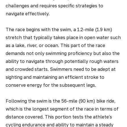
challenges and requires specific strategies to
navigate effectively.
The race begins with the swim, a 1.2-mile (1.9 km)
stretch that typically takes place in open water such
as a lake, river, or ocean. This part of the race
demands not only swimming proficiency but also the
ability to navigate through potentially rough waters
and crowded starts. Swimmers need to be adept at
sighting and maintaining an efficient stroke to
conserve energy for the subsequent legs.
Following the swim is the 56-mile (90 km) bike ride,
which is the longest segment of the race in terms of
distance covered. This portion tests the athlete's
cycling endurance and ability to maintain a steady