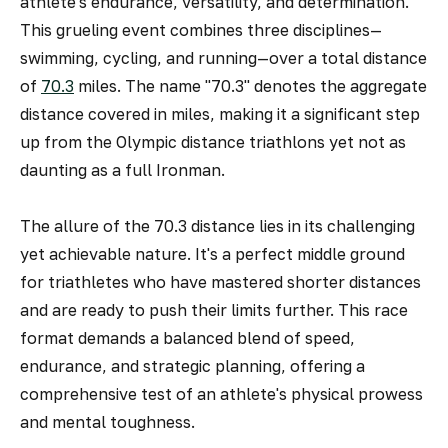
athlete's endurance, versatility, and determination.
This grueling event combines three disciplines—
swimming, cycling, and running—over a total distance
of
70.3
miles. The name "70.3" denotes the aggregate
distance covered in miles, making it a significant step
up from the Olympic distance triathlons yet not as
daunting as a full Ironman.
The allure of the 70.3 distance lies in its challenging
yet achievable nature. It's a perfect middle ground
for triathletes who have mastered shorter distances
and are ready to push their limits further. This race
format demands a balanced blend of speed,
endurance, and strategic planning, offering a
comprehensive test of an athlete's physical prowess
and mental toughness.