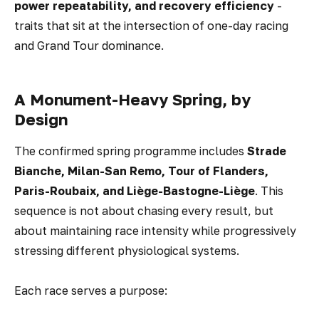
power repeatability, and recovery efficiency
-
traits that sit at the intersection of one-day racing
and Grand Tour dominance.
A Monument-Heavy Spring, by
Design
The confirmed spring programme includes
Strade
Bianche, Milan-San Remo, Tour of Flanders,
Paris-Roubaix, and Liège-Bastogne-Liège
. This
sequence is not about chasing every result, but
about maintaining race intensity while progressively
stressing different physiological systems.
Each race serves a purpose: