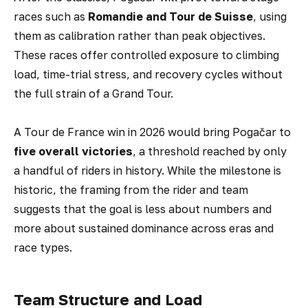
races such as
Romandie and Tour de Suisse
, using
them as calibration rather than peak objectives.
These races offer controlled exposure to climbing
load, time-trial stress, and recovery cycles without
the full strain of a Grand Tour.
A Tour de France win in 2026 would bring Pogačar to
five overall victories
, a threshold reached by only
a handful of riders in history. While the milestone is
historic, the framing from the rider and team
suggests that the goal is less about numbers and
more about sustained dominance across eras and
race types.
Team Structure and Load