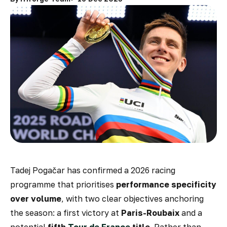
Tadej Pogačar has confirmed a 2026 racing
programme that prioritises
performance specificity
over volume
, with two clear objectives anchoring
the season: a first victory at
Paris-Roubaix
and a