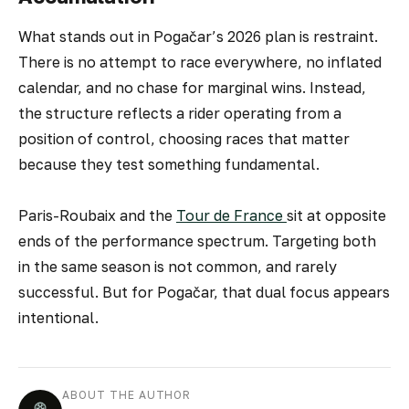
What stands out in Pogačar’s 2026 plan is restraint.
There is no attempt to race everywhere, no inflated
calendar, and no chase for marginal wins. Instead,
the structure reflects a rider operating from a
position of control, choosing races that matter
because they test something fundamental.
Paris-Roubaix and the
Tour de France
sit at opposite
ends of the performance spectrum. Targeting both
in the same season is not common, and rarely
successful. But for Pogačar, that dual focus appears
intentional.
ABOUT THE AUTHOR