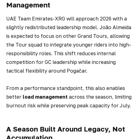
Management
UAE Team Emirates-XRG will approach 2026 with a
slightly redistributed leadership model. João Almeida
is expected to focus on other Grand Tours, allowing
the Tour squad to integrate younger riders into high-
responsibility roles. This shift reduces internal
competition for GC leadership while increasing
tactical flexibility around Pogačar.
From a performance standpoint, this also enables
better
load management
across the season, limiting
burnout risk while preserving peak capacity for July.
A Season Built Around Legacy, Not
Accumulation