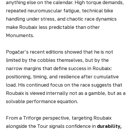
anything else on the calendar. High torque demands,
repeated neuromuscular fatigue, technical bike
handling under stress, and chaotic race dynamics
make Roubaix less predictable than other
Monuments.
Pogačar’s recent editions showed that he is not
limited by the cobbles themselves, but by the
narrow margins that define success in Roubaix:
positioning, timing, and resilience after cumulative
load. His continued focus on the race suggests that
Roubaix is viewed internally not as a gamble, but as a
solvable performance equation.
From a Triforge perspective, targeting Roubaix
alongside the Tour signals confidence in
durability,