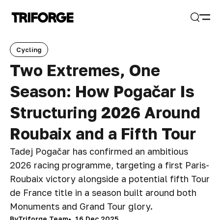
Open
Search
Cycling
Two Extremes, One
Season: How Pogačar Is
Structuring 2026 Around
Roubaix and a Fifth Tour
Tadej Pogačar has confirmed an ambitious
2026 racing programme, targeting a first Paris-
Roubaix victory alongside a potential fifth Tour
de France title in a season built around both
Monuments and Grand Tour glory.
By
Triforge Team
16 Dec 2025