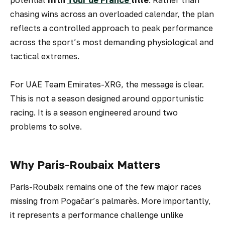
potential
fifth
Tour de France
title
. Rather than
chasing wins across an overloaded calendar, the plan
reflects a controlled approach to peak performance
across the sport’s most demanding physiological and
tactical extremes.
For UAE Team Emirates-XRG, the message is clear.
This is not a season designed around opportunistic
racing. It is a season engineered around two
problems to solve.
Why Paris-Roubaix Matters
Paris-Roubaix remains one of the few major races
missing from Pogačar’s palmarès. More importantly,
it represents a performance challenge unlike