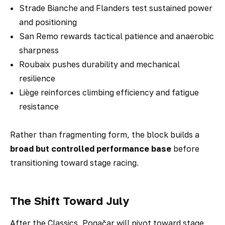
Strade Bianche and Flanders test sustained power
and positioning
San Remo rewards tactical patience and anaerobic
sharpness
Roubaix pushes durability and mechanical
resilience
Liège reinforces climbing efficiency and fatigue
resistance
Rather than fragmenting form, the block builds a
broad but controlled performance base
before
transitioning toward stage racing.
The Shift Toward July
After the Classics, Pogačar will pivot toward stage