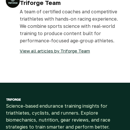
Triforge Team
A team of certified coaches and competitive
triathletes with hands-on racing experience.
We combine sports science with real-world
training to produce content built for
performance-focused age-group athletes.
View all articles by Triforge Team
Science-based endurance training insights for
triathletes, cyclists, and runners. Explore
biomechanics, nutrition, gear reviews, and race
strategies to train smarter and perform better.