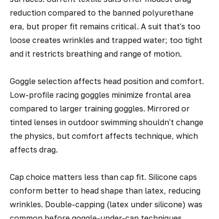
reduction compared to the banned polyurethane
era, but proper fit remains critical. A suit that's too
loose creates wrinkles and trapped water; too tight
and it restricts breathing and range of motion.
Goggle selection affects head position and comfort.
Low-profile racing goggles minimize frontal area
compared to larger training goggles. Mirrored or
tinted lenses in outdoor swimming shouldn't change
the physics, but comfort affects technique, which
affects drag.
Cap choice matters less than cap fit. Silicone caps
conform better to head shape than latex, reducing
wrinkles. Double-capping (latex under silicone) was
common before goggle-under-cap techniques