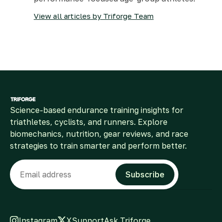
View all articles by Triforge Team
Science-based endurance training insights for
triathletes, cyclists, and runners. Explore
biomechanics, nutrition, gear reviews, and race
strategies to train smarter and perform better.
Email
Subscribe
Instagram
X
Support
Ask Triforge