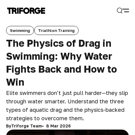
Open
Search
Swimming
Triathlon Training
The Physics of Drag in
Swimming: Why Water
Fights Back and How to
Win
Elite swimmers don't just pull harder—they slip
through water smarter. Understand the three
types of aquatic drag and the physics-backed
strategies to overcome them.
By
Triforge Team
8 Mar 2026