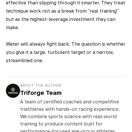
effective than slipping through it smarter. They treat
technique work not as a break from "real training"
but as the highest-leverage investment they can
make.
Water will always fight back. The question is whether
you give it a large, turbulent target or a narrow,
streamlined one.
ABOUT THE AUTHOR
Triforge Team
A team of certified coaches and competitive
triathletes with hands-on racing experience.
We combine sports science with real-world
training to produce content built for
performance-focused age-group athletes.