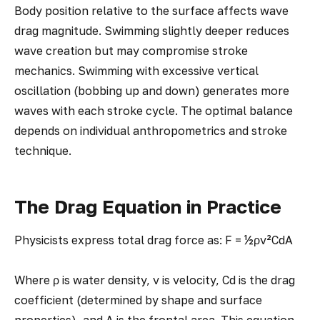
Body position relative to the surface affects wave
drag magnitude. Swimming slightly deeper reduces
wave creation but may compromise stroke
mechanics. Swimming with excessive vertical
oscillation (bobbing up and down) generates more
waves with each stroke cycle. The optimal balance
depends on individual anthropometrics and stroke
technique.
The Drag Equation in Practice
Physicists express total drag force as: F = ½ρv²CdA
Where ρ is water density, v is velocity, Cd is the drag
coefficient (determined by shape and surface