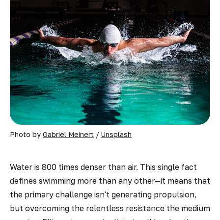
Photo by 
Gabriel Meinert
 / 
Unsplash
Water is 800 times denser than air. This single fact
defines swimming more than any other—it means that
the primary challenge isn't generating propulsion,
but overcoming the relentless resistance the medium