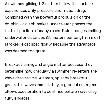
A swimmer gliding 1-2 meters below the surface
experiences only pressure and friction drag.
Combined with the powerful propulsion of the
dolphin kick, this makes underwater phases the
fastest portion of many races. Rule changes limiting
underwater distances (15 meters per length in most
strokes) exist specifically because the advantage
was deemed too great.
Breakout timing and angle matter because they
determine how gradually a swimmer re-enters the
wave drag regime. A steep, splashy breakout
generates waves immediately; a gradual emergence
allows acceleration to continue before wave drag
fully engages.