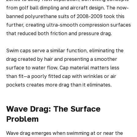
from golf ball dimpling and aircraft design. The now-
banned polyurethane suits of 2008-2009 took this
further, creating ultra-smooth compression surfaces
that reduced both friction and pressure drag.
Swim caps serve a similar function, eliminating the
drag created by hair and presenting a smoother
surface to water flow. Cap material matters less
than fit—a poorly fitted cap with wrinkles or air
pockets creates more drag than it eliminates.
Wave Drag: The Surface
Problem
Wave drag emerges when swimming at or near the