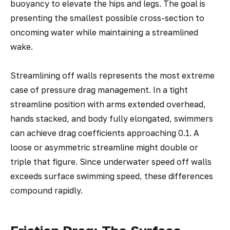
buoyancy to elevate the hips and legs. The goal is
presenting the smallest possible cross-section to
oncoming water while maintaining a streamlined
wake.
Streamlining off walls represents the most extreme
case of pressure drag management. In a tight
streamline position with arms extended overhead,
hands stacked, and body fully elongated, swimmers
can achieve drag coefficients approaching 0.1. A
loose or asymmetric streamline might double or
triple that figure. Since underwater speed off walls
exceeds surface swimming speed, these differences
compound rapidly.