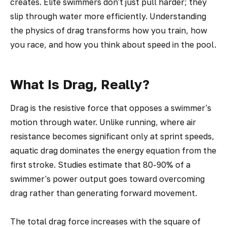
creates. Elite swimmers don't just pull harder; they
slip through water more efficiently. Understanding
the physics of drag transforms how you train, how
you race, and how you think about speed in the pool.
What Is Drag, Really?
Drag is the resistive force that opposes a swimmer's
motion through water. Unlike running, where air
resistance becomes significant only at sprint speeds,
aquatic drag dominates the energy equation from the
first stroke. Studies estimate that 80-90% of a
swimmer's power output goes toward overcoming
drag rather than generating forward movement.
The total drag force increases with the square of