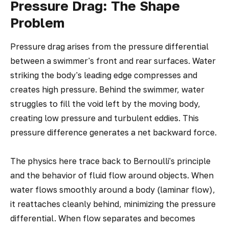
Pressure Drag: The Shape
Problem
Pressure drag arises from the pressure differential
between a swimmer's front and rear surfaces. Water
striking the body's leading edge compresses and
creates high pressure. Behind the swimmer, water
struggles to fill the void left by the moving body,
creating low pressure and turbulent eddies. This
pressure difference generates a net backward force.
The physics here trace back to Bernoulli's principle
and the behavior of fluid flow around objects. When
water flows smoothly around a body (laminar flow),
it reattaches cleanly behind, minimizing the pressure
differential. When flow separates and becomes