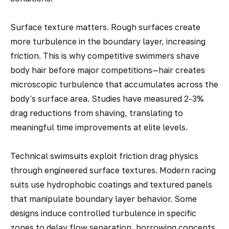
Surface texture matters. Rough surfaces create
more turbulence in the boundary layer, increasing
friction. This is why competitive swimmers shave
body hair before major competitions—hair creates
microscopic turbulence that accumulates across the
body's surface area. Studies have measured 2-3%
drag reductions from shaving, translating to
meaningful time improvements at elite levels.
Technical swimsuits exploit friction drag physics
through engineered surface textures. Modern racing
suits use hydrophobic coatings and textured panels
that manipulate boundary layer behavior. Some
designs induce controlled turbulence in specific
zones to delay flow separation, borrowing concepts