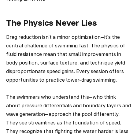
The Physics Never Lies
Drag reduction isn't a minor optimization—it's the
central challenge of swimming fast. The physics of
fluid resistance mean that small improvements in
body position, surface texture, and technique yield
disproportionate speed gains. Every session offers
opportunities to practice lower-drag swimming.
The swimmers who understand this—who think
about pressure differentials and boundary layers and
wave generation—approach the pool differently.
They see streamlines as the foundation of speed.
They recognize that fighting the water harder is less