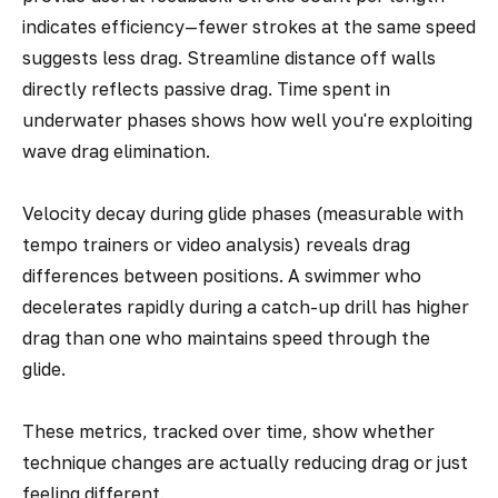
indicates efficiency—fewer strokes at the same speed
suggests less drag. Streamline distance off walls
directly reflects passive drag. Time spent in
underwater phases shows how well you're exploiting
wave drag elimination.
Velocity decay during glide phases (measurable with
tempo trainers or video analysis) reveals drag
differences between positions. A swimmer who
decelerates rapidly during a catch-up drill has higher
drag than one who maintains speed through the
glide.
These metrics, tracked over time, show whether
technique changes are actually reducing drag or just
feeling different.