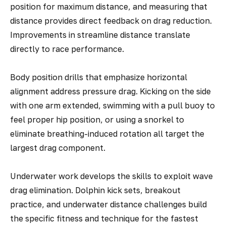
position for maximum distance, and measuring that
distance provides direct feedback on drag reduction.
Improvements in streamline distance translate
directly to race performance.
Body position drills that emphasize horizontal
alignment address pressure drag. Kicking on the side
with one arm extended, swimming with a pull buoy to
feel proper hip position, or using a snorkel to
eliminate breathing-induced rotation all target the
largest drag component.
Underwater work develops the skills to exploit wave
drag elimination. Dolphin kick sets, breakout
practice, and underwater distance challenges build
the specific fitness and technique for the fastest