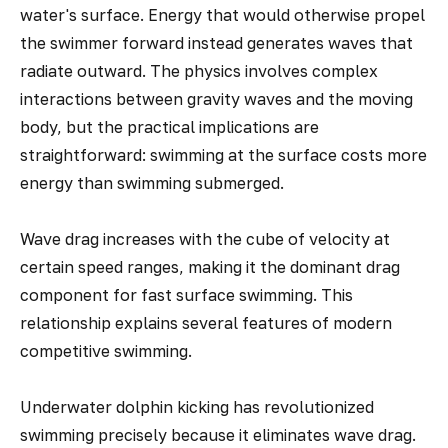
water's surface. Energy that would otherwise propel
the swimmer forward instead generates waves that
radiate outward. The physics involves complex
interactions between gravity waves and the moving
body, but the practical implications are
straightforward: swimming at the surface costs more
energy than swimming submerged.
Wave drag increases with the cube of velocity at
certain speed ranges, making it the dominant drag
component for fast surface swimming. This
relationship explains several features of modern
competitive swimming.
Underwater dolphin kicking has revolutionized
swimming precisely because it eliminates wave drag.