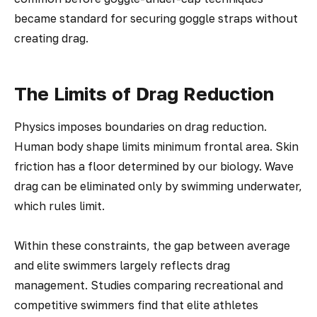
became standard for securing goggle straps without
creating drag.
The Limits of Drag Reduction
Physics imposes boundaries on drag reduction.
Human body shape limits minimum frontal area. Skin
friction has a floor determined by our biology. Wave
drag can be eliminated only by swimming underwater,
which rules limit.
Within these constraints, the gap between average
and elite swimmers largely reflects drag
management. Studies comparing recreational and
competitive swimmers find that elite athletes