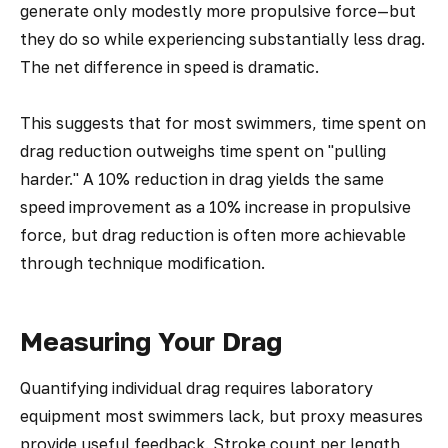
generate only modestly more propulsive force—but
they do so while experiencing substantially less drag.
The net difference in speed is dramatic.
This suggests that for most swimmers, time spent on
drag reduction outweighs time spent on "pulling
harder." A 10% reduction in drag yields the same
speed improvement as a 10% increase in propulsive
force, but drag reduction is often more achievable
through technique modification.
Measuring Your Drag
Quantifying individual drag requires laboratory
equipment most swimmers lack, but proxy measures
provide useful feedback. Stroke count per length