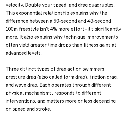
velocity. Double your speed, and drag quadruples.
This exponential relationship explains why the
difference between a 50-second and 48-second
100m freestyle isn't 4% more effort—it's significantly
more. It also explains why technique improvements
often yield greater time drops than fitness gains at
advanced levels.
Three distinct types of drag act on swimmers:
pressure drag (also called form drag), friction drag,
and wave drag. Each operates through different
physical mechanisms, responds to different
interventions, and matters more or less depending
on speed and stroke.