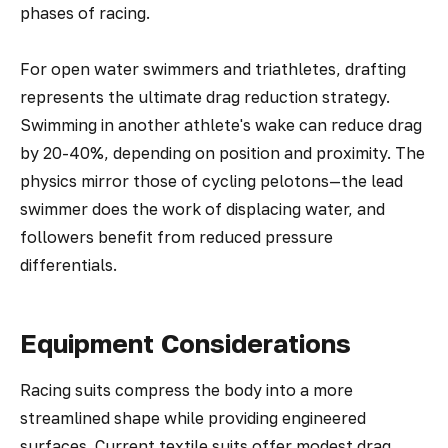
phases of racing.
For open water swimmers and triathletes, drafting
represents the ultimate drag reduction strategy.
Swimming in another athlete's wake can reduce drag
by 20-40%, depending on position and proximity. The
physics mirror those of cycling pelotons—the lead
swimmer does the work of displacing water, and
followers benefit from reduced pressure
differentials.
Equipment Considerations
Racing suits compress the body into a more
streamlined shape while providing engineered
surfaces. Current textile suits offer modest drag