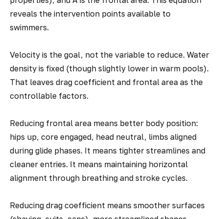
properties), and A is the frontal area. This equation
reveals the intervention points available to
swimmers.
Velocity is the goal, not the variable to reduce. Water
density is fixed (though slightly lower in warm pools).
That leaves drag coefficient and frontal area as the
controllable factors.
Reducing frontal area means better body position:
hips up, core engaged, head neutral, limbs aligned
during glide phases. It means tighter streamlines and
cleaner entries. It means maintaining horizontal
alignment through breathing and stroke cycles.
Reducing drag coefficient means smoother surfaces