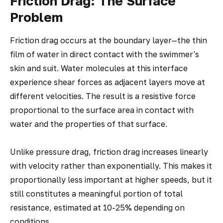
Friction Drag: The Surface
Problem
Friction drag occurs at the boundary layer—the thin
film of water in direct contact with the swimmer's
skin and suit. Water molecules at this interface
experience shear forces as adjacent layers move at
different velocities. The result is a resistive force
proportional to the surface area in contact with
water and the properties of that surface.
Unlike pressure drag, friction drag increases linearly
with velocity rather than exponentially. This makes it
proportionally less important at higher speeds, but it
still constitutes a meaningful portion of total
resistance, estimated at 10-25% depending on
conditions.