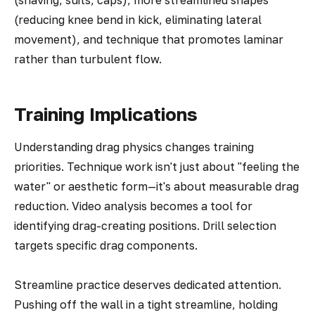
(shaving, suits, caps), more streamlined shapes
(reducing knee bend in kick, eliminating lateral
movement), and technique that promotes laminar
rather than turbulent flow.
Training Implications
Understanding drag physics changes training
priorities. Technique work isn't just about "feeling the
water" or aesthetic form—it's about measurable drag
reduction. Video analysis becomes a tool for
identifying drag-creating positions. Drill selection
targets specific drag components.
Streamline practice deserves dedicated attention.
Pushing off the wall in a tight streamline, holding