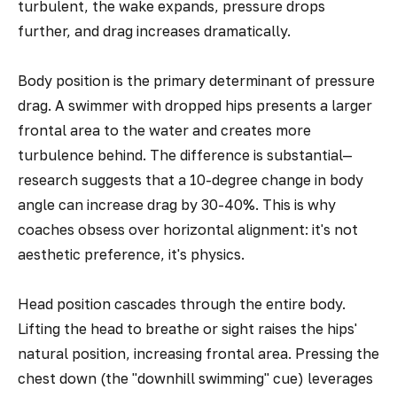
turbulent, the wake expands, pressure drops
further, and drag increases dramatically.
Body position is the primary determinant of pressure
drag. A swimmer with dropped hips presents a larger
frontal area to the water and creates more
turbulence behind. The difference is substantial—
research suggests that a 10-degree change in body
angle can increase drag by 30-40%. This is why
coaches obsess over horizontal alignment: it's not
aesthetic preference, it's physics.
Head position cascades through the entire body.
Lifting the head to breathe or sight raises the hips'
natural position, increasing frontal area. Pressing the
chest down (the "downhill swimming" cue) leverages