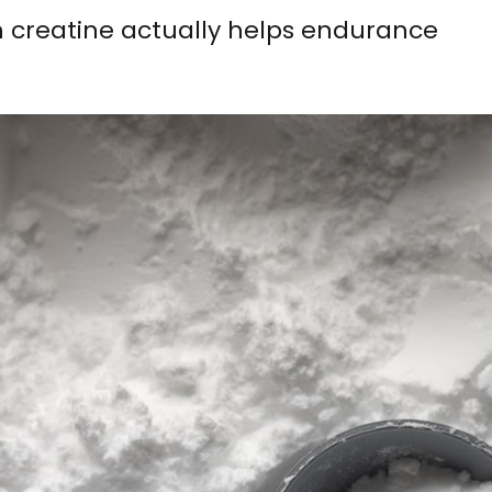
 creatine actually helps endurance