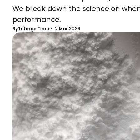
We break down the science on when
performance.
By
Triforge Team
2 Mar 2026