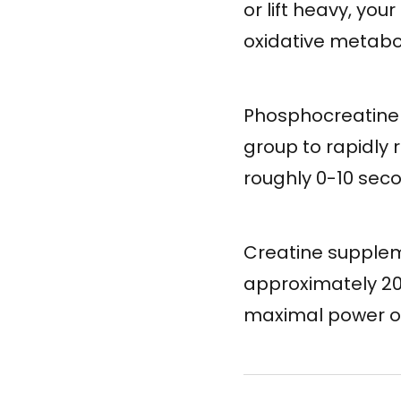
or lift heavy, yo
oxidative metabol
Phosphocreatine 
group to rapidly 
roughly 0-10 seco
Creatine supplem
approximately 20
maximal power ou