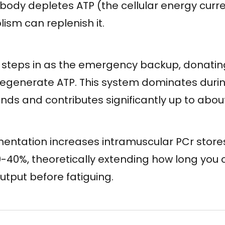
ur body depletes ATP (the cellular energy curr
ism can replenish it.
steps in as the emergency backup, donatin
regenerate ATP. This system dominates during
nds and contributes significantly up to abou
entation increases intramuscular PCr store
-40%, theoretically extending how long you
tput before fatiguing.