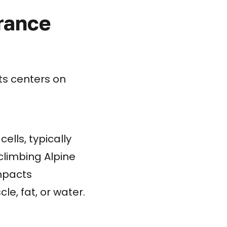
rance
ts centers on
ells, typically
climbing Alpine
impacts
e, fat, or water.