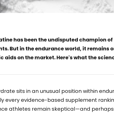
atine has been the undisputed champion of
s. But in the endurance world, it remains o
c aids on the market. Here's what the scien
ate sits in an unusual position within endu
arly every evidence-based supplement ranki
nce athletes remain skeptical—and perhaps ri