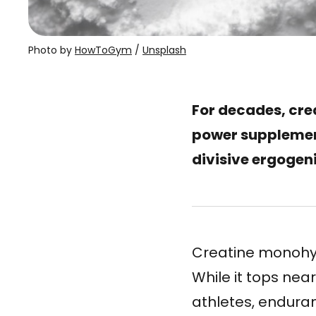
Photo by 
HowToGym
 / 
Unsplash
For decades, cre
power supplement
divisive ergogeni
Creatine monohydr
While it tops ne
athletes, endura