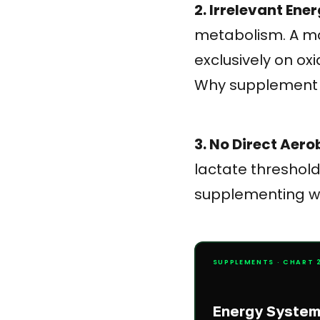
2. Irrelevant En
metabolism. A ma
exclusively on ox
Why supplement 
3. No Direct Aero
lactate threshold
supplementing wi
SUPPLEMENTS · CHART 2
Energy System 