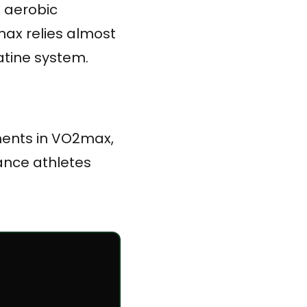
e aerobic
ax relies almost
atine system.
ments in VO2max,
rance athletes