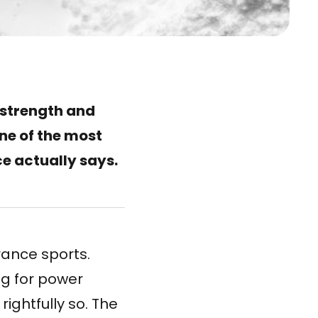
 strength and
ne of the most
ce actually says.
rance sports.
ng for power
ghtfully so. The