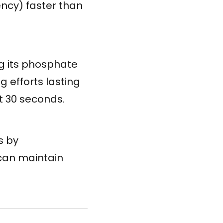
ency) faster than
g its phosphate
 efforts lasting
t 30 seconds.
s by
 can maintain