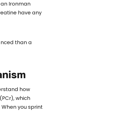
g an Ironman
creatine have any
uanced than a
anism
derstand how
(PCr), which
. When you sprint