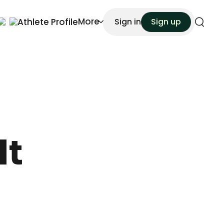
More
Athlete Profile
Sign in
Sign up
Search
It