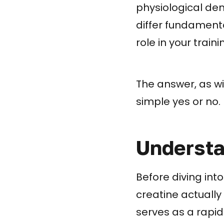
physiological de
differ fundamenta
role in your train
The answer, as wi
simple yes or no.
Understa
Before diving int
creatine actually
serves as a rapid