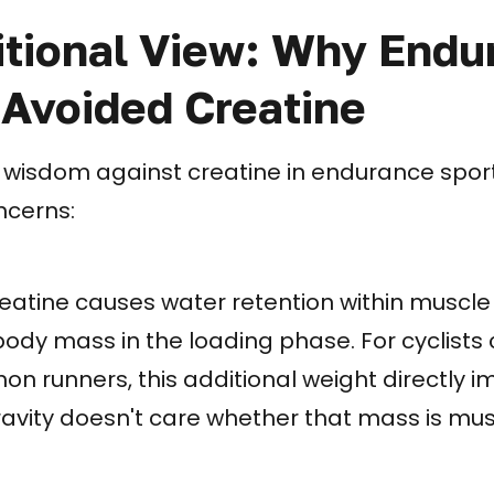
itional View: Why Endu
 Avoided Creatine
 wisdom against creatine in endurance spor
ncerns:
atine causes water retention within muscle c
body mass in the loading phase. For cyclists 
n runners, this additional weight directly 
ity doesn't care whether that mass is muscl