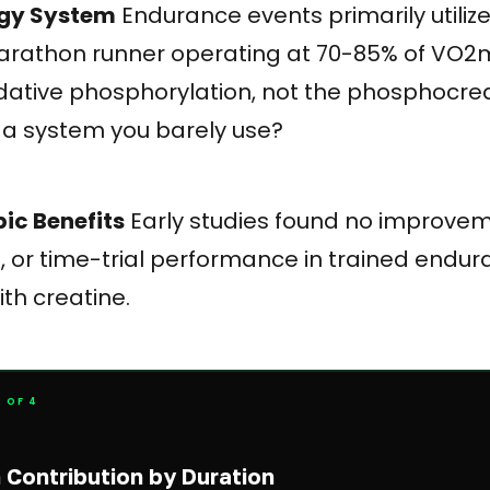
ergy System
Endurance events primarily utiliz
rathon runner operating at 70-85% of VO2m
idative phosphorylation, not the phosphocre
a system you barely use?
bic Benefits
Early studies found no improve
, or time-trial performance in trained endu
th creatine.
 OF 4
Contribution by Duration