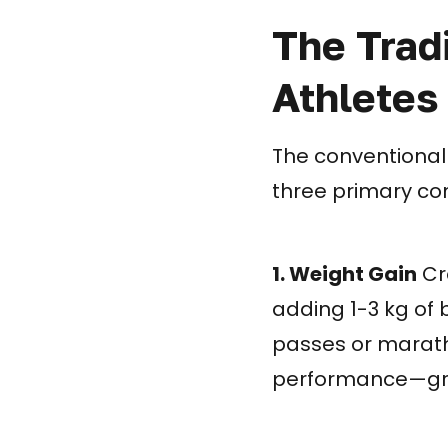
The Trad
Athletes
The conventional
three primary co
1. Weight Gain
Cre
adding 1-3 kg of 
passes or maratho
performance—grav