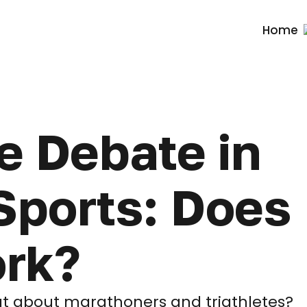
Home
e Debate in
ports: Does 
ork?
hat about marathoners and triathletes?