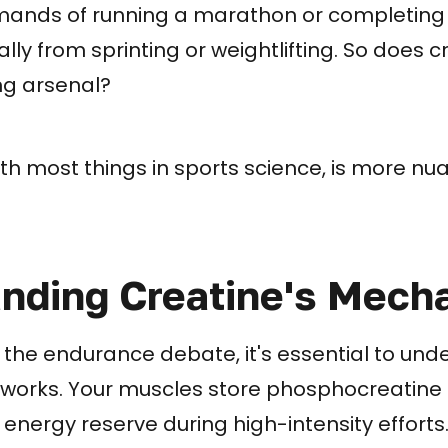
mands of running a marathon or completin
lly from sprinting or weightlifting. So does 
ing arsenal?
th most things in sports science, is more n
nding Creatine's Mech
o the endurance debate, it's essential to un
 works. Your muscles store phosphocreatine 
 energy reserve during high-intensity efforts