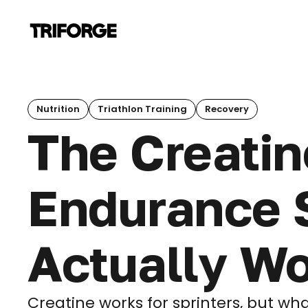
Nutrition
Triathlon Training
Recovery
The Creatin
Endurance S
Actually W
Creatine works for sprinters, but w