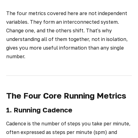
The four metrics covered here are not independent
variables. They form an interconnected system.
Change one, and the others shift. That's why
understanding all of them together, not in isolation,
gives you more useful information than any single
number.
The Four Core Running Metrics
1. Running Cadence
Cadence is the number of steps you take per minute,
often expressed as steps per minute (spm) and