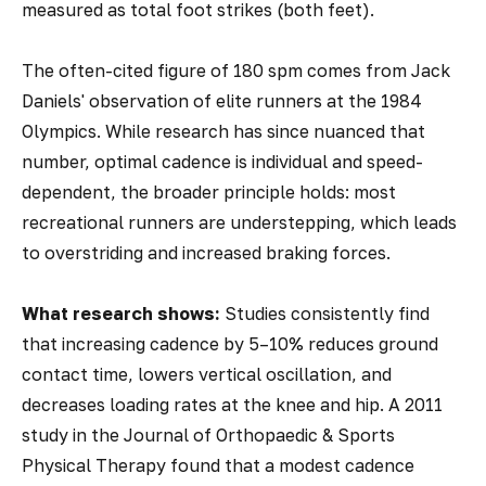
measured as total foot strikes (both feet).
The often-cited figure of 180 spm comes from Jack
Daniels' observation of elite runners at the 1984
Olympics. While research has since nuanced that
number, optimal cadence is individual and speed-
dependent, the broader principle holds: most
recreational runners are understepping, which leads
to overstriding and increased braking forces.
What research shows:
Studies consistently find
that increasing cadence by 5–10% reduces ground
contact time, lowers vertical oscillation, and
decreases loading rates at the knee and hip. A 2011
study in the
Journal of Orthopaedic & Sports
Physical Therapy
found that a modest cadence