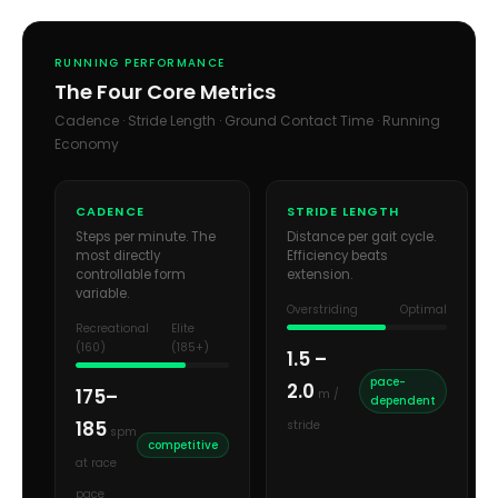
RUNNING PERFORMANCE
The Four Core Metrics
Cadence · Stride Length · Ground Contact Time · Running
Economy
CADENCE
STRIDE LENGTH
Steps per minute. The
Distance per gait cycle.
most directly
Efficiency beats
controllable form
extension.
variable.
Overstriding
Optimal
Recreational
Elite
(160)
(185+)
1.5 –
pace-
2.0
175–
m /
dependent
185
stride
spm
competitive
at race
pace