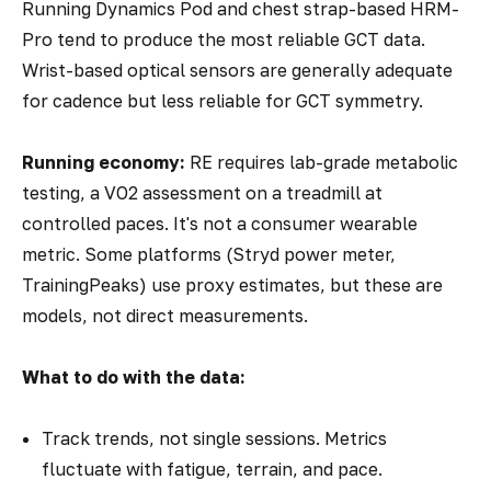
Running Dynamics Pod and chest strap-based HRM-
Pro tend to produce the most reliable GCT data.
Wrist-based optical sensors are generally adequate
for cadence but less reliable for GCT symmetry.
Running economy:
RE requires lab-grade metabolic
testing, a VO2 assessment on a treadmill at
controlled paces. It's not a consumer wearable
metric. Some platforms (Stryd power meter,
TrainingPeaks) use proxy estimates, but these are
models, not direct measurements.
What to do with the data:
Track trends, not single sessions. Metrics
fluctuate with fatigue, terrain, and pace.