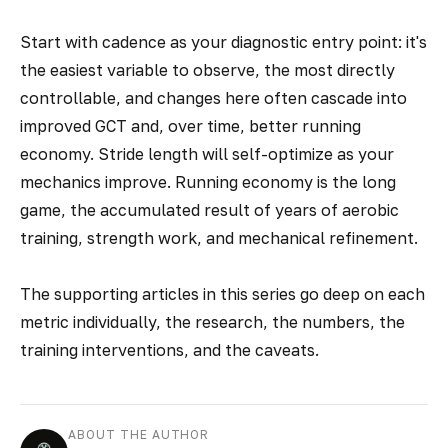
Start with cadence as your diagnostic entry point: it's
the easiest variable to observe, the most directly
controllable, and changes here often cascade into
improved GCT and, over time, better running
economy. Stride length will self-optimize as your
mechanics improve. Running economy is the long
game, the accumulated result of years of aerobic
training, strength work, and mechanical refinement.
The supporting articles in this series go deep on each
metric individually, the research, the numbers, the
training interventions, and the caveats.
ABOUT THE AUTHOR