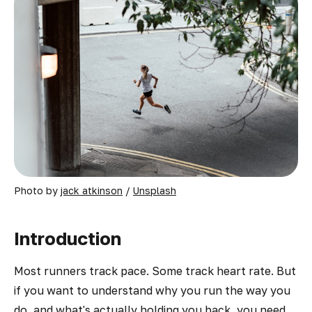
Photo by 
jack atkinson
 / 
Unsplash
Introduction
Most runners track pace. Some track heart rate. But
if you want to understand
why
you run the way you
do, and what's actually holding you back, you need