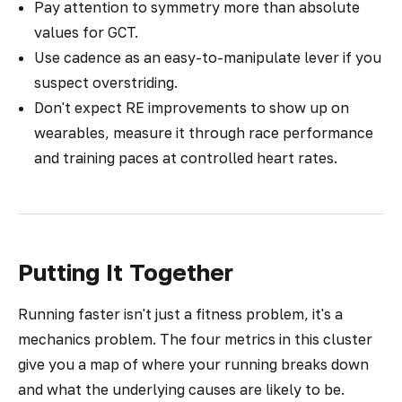
Pay attention to symmetry more than absolute
values for GCT.
Use cadence as an easy-to-manipulate lever if you
suspect overstriding.
Don't expect RE improvements to show up on
wearables, measure it through race performance
and training paces at controlled heart rates.
Putting It Together
Running faster isn't just a fitness problem, it's a
mechanics problem. The four metrics in this cluster
give you a map of where your running breaks down
and what the underlying causes are likely to be.