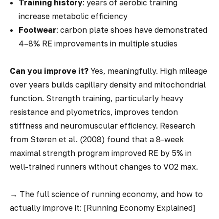
Training history
: years of aerobic training
increase metabolic efficiency
Footwear
: carbon plate shoes have demonstrated
4–8% RE improvements in multiple studies
Can you improve it?
Yes, meaningfully. High mileage
over years builds capillary density and mitochondrial
function. Strength training, particularly heavy
resistance and plyometrics, improves tendon
stiffness and neuromuscular efficiency. Research
from Støren et al. (2008) found that a 8-week
maximal strength program improved RE by 5% in
well-trained runners without changes to VO2 max.
→
The full science of running economy, and how to
actually improve it: [Running Economy Explained]