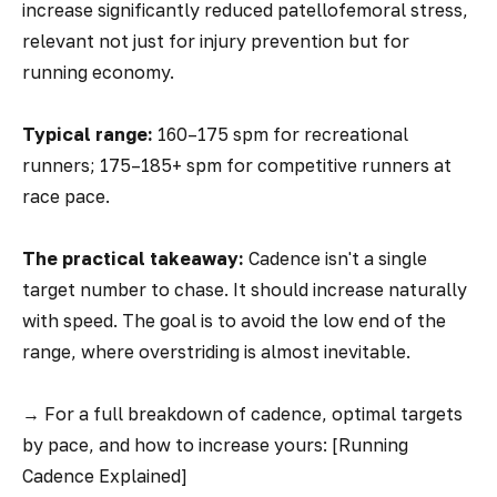
increase significantly reduced patellofemoral stress,
relevant not just for injury prevention but for
running economy.
Typical range:
160–175 spm for recreational
runners; 175–185+ spm for competitive runners at
race pace.
The practical takeaway:
Cadence isn't a single
target number to chase. It should increase naturally
with speed. The goal is to avoid the low end of the
range, where overstriding is almost inevitable.
→
For a full breakdown of cadence, optimal targets
by pace, and how to increase yours: [Running
Cadence Explained]