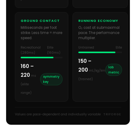
GROUND CONTACT
RUNNING ECONOMY
Milliseconds per foot
O₂ cost at submaximal
strike. Less time = more
pace. The performance
speed.
multiplier.
Recreational
Elite
Untrained
Elite
(280ms)
(160ms)
150 –
160 –
lab
200
mL/kg/km
metric
220
ms
symmetry
(trained)
key
(elite
range)
Values are pace-dependent and individually variable
TRIFORGE