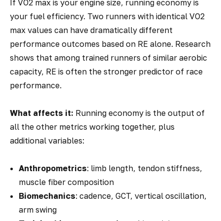
If VO2 max is your engine size, running economy is
your fuel efficiency. Two runners with identical VO2
max values can have dramatically different
performance outcomes based on RE alone. Research
shows that among trained runners of similar aerobic
capacity, RE is often the stronger predictor of race
performance.
What affects it:
Running economy is the
output
of
all the other metrics working together, plus
additional variables:
Anthropometrics
: limb length, tendon stiffness,
muscle fiber composition
Biomechanics
: cadence, GCT, vertical oscillation,
arm swing