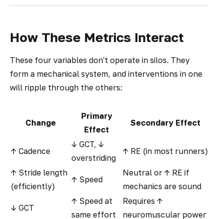
How These Metrics Interact
These four variables don't operate in silos. They
form a mechanical system, and interventions in one
will ripple through the others:
Primary
Change
Secondary Effect
Effect
↓ GCT, ↓
↑ Cadence
↑ RE (in most runners)
overstriding
↑ Stride length
Neutral or ↑ RE if
↑ Speed
(efficiently)
mechanics are sound
↑ Speed at
Requires ↑
↓ GCT
same effort
neuromuscular power