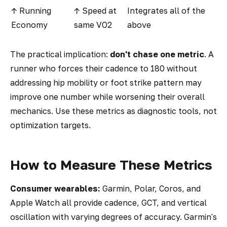
↑ Running
↑ Speed at
Integrates all of the
Economy
same VO2
above
The practical implication:
don't chase one metric
. A
runner who forces their cadence to 180 without
addressing hip mobility or foot strike pattern may
improve one number while worsening their overall
mechanics. Use these metrics as diagnostic tools, not
optimization targets.
How to Measure These Metrics
Consumer wearables:
Garmin, Polar, Coros, and
Apple Watch all provide cadence, GCT, and vertical
oscillation with varying degrees of accuracy. Garmin's