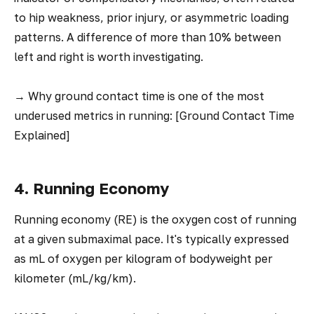
to hip weakness, prior injury, or asymmetric loading
patterns. A difference of more than 10% between
left and right is worth investigating.
→
Why ground contact time is one of the most
underused metrics in running: [Ground Contact Time
Explained]
4. Running Economy
Running economy (RE) is the oxygen cost of running
at a given submaximal pace. It's typically expressed
as mL of oxygen per kilogram of bodyweight per
kilometer (mL/kg/km).