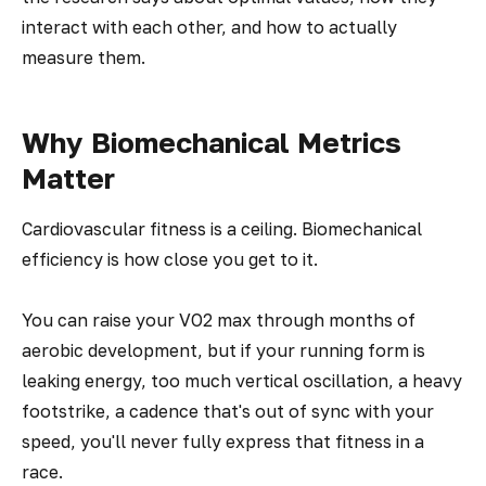
interact with each other, and how to actually
measure them.
Why Biomechanical Metrics
Matter
Cardiovascular fitness is a ceiling. Biomechanical
efficiency is how close you get to it.
You can raise your VO2 max through months of
aerobic development, but if your running form is
leaking energy, too much vertical oscillation, a heavy
footstrike, a cadence that's out of sync with your
speed, you'll never fully express that fitness in a
race.