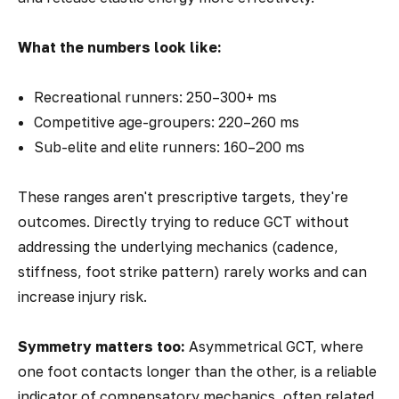
What the numbers look like:
Recreational runners: 250–300+ ms
Competitive age-groupers: 220–260 ms
Sub-elite and elite runners: 160–200 ms
These ranges aren't prescriptive targets, they're
outcomes. Directly trying to reduce GCT without
addressing the underlying mechanics (cadence,
stiffness, foot strike pattern) rarely works and can
increase injury risk.
Symmetry matters too:
Asymmetrical GCT, where
one foot contacts longer than the other, is a reliable
indicator of compensatory mechanics, often related