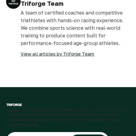
Triforge Team
A team of certified coaches and competitive
triathletes with hands-on racing experience.
We combine sports science with real-world
training to produce content built for
performance-focused age-group athletes.
View all articles by Triforge Team
SCIENCE-BASED ENDURANCE TRAINING INSIGHTS FOR TRIATHLETES,
CYCLISTS, AND RUNNERS. EXPLORE BIOMECHANICS, NUTRITION,
GEAR REVIEWS, AND RACE STRATEGIES TO TRAIN SMARTER AND
PERFORM BETTER.