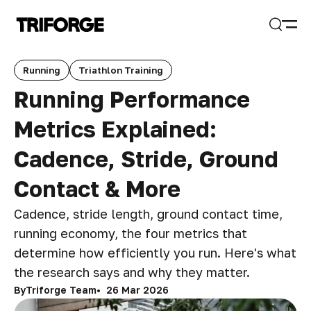
Open
Search
Running
Triathlon Training
Running Performance
Metrics Explained:
Cadence, Stride, Ground
Contact & More
Cadence, stride length, ground contact time,
running economy, the four metrics that
determine how efficiently you run. Here's what
the research says and why they matter.
By
Triforge Team
26 Mar 2026