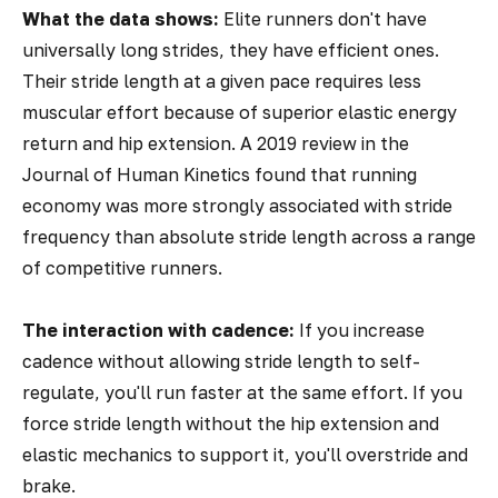
What the data shows:
Elite runners don't have
universally long strides, they have efficient ones.
Their stride length at a given pace requires less
muscular effort because of superior elastic energy
return and hip extension. A 2019 review in the
Journal of Human Kinetics
found that running
economy was more strongly associated with stride
frequency than absolute stride length across a range
of competitive runners.
The interaction with cadence:
If you increase
cadence without allowing stride length to self-
regulate, you'll run faster at the same effort. If you
force stride length without the hip extension and
elastic mechanics to support it, you'll overstride and
brake.