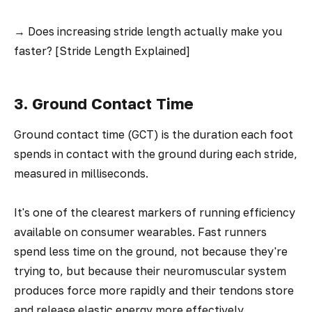
→
Does increasing stride length actually make you
faster? [Stride Length Explained]
3. Ground Contact Time
Ground contact time (GCT) is the duration each foot
spends in contact with the ground during each stride,
measured in milliseconds.
It's one of the clearest markers of running efficiency
available on consumer wearables. Fast runners
spend less time on the ground, not because they're
trying to, but because their neuromuscular system
produces force more rapidly and their tendons store
and release elastic energy more effectively.