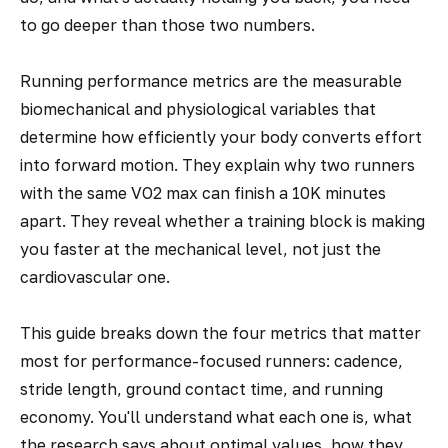
to go deeper than those two numbers.
Running performance metrics are the measurable
biomechanical and physiological variables that
determine how efficiently your body converts effort
into forward motion. They explain why two runners
with the same VO2 max can finish a 10K minutes
apart. They reveal whether a training block is making
you faster at the mechanical level, not just the
cardiovascular one.
This guide breaks down the four metrics that matter
most for performance-focused runners: cadence,
stride length, ground contact time, and running
economy. You'll understand what each one is, what
the research says about optimal values, how they