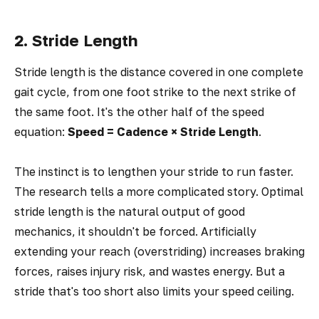
2. Stride Length
Stride length is the distance covered in one complete
gait cycle, from one foot strike to the next strike of
the same foot. It's the other half of the speed
equation:
Speed = Cadence × Stride Length
.
The instinct is to lengthen your stride to run faster.
The research tells a more complicated story. Optimal
stride length is the natural output of good
mechanics, it shouldn't be forced. Artificially
extending your reach (overstriding) increases braking
forces, raises injury risk, and wastes energy. But a
stride that's too short also limits your speed ceiling.