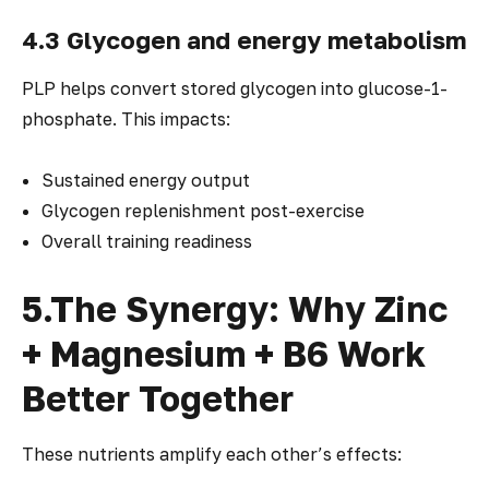
4.3 Glycogen and energy metabolism
PLP helps convert stored glycogen into glucose-1-
phosphate. This impacts:
Sustained energy output
Glycogen replenishment post-exercise
Overall training readiness
5.The Synergy: Why Zinc
+ Magnesium + B6 Work
Better Together
These nutrients amplify each other’s effects: