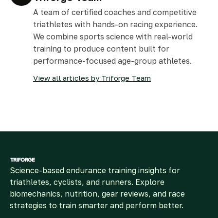
A team of certified coaches and competitive
triathletes with hands-on racing experience.
We combine sports science with real-world
training to produce content built for
performance-focused age-group athletes.
View all articles by Triforge Team
Science-based endurance training insights for
triathletes, cyclists, and runners. Explore
biomechanics, nutrition, gear reviews, and race
strategies to train smarter and perform better.