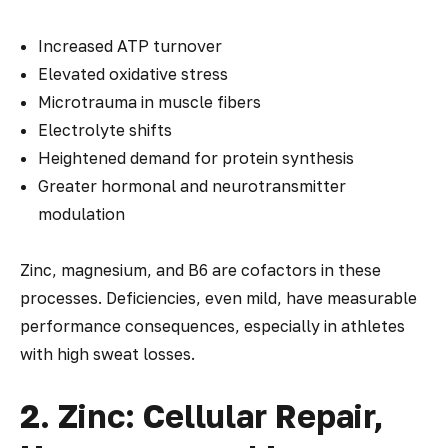
Increased ATP turnover
Elevated oxidative stress
Microtrauma in muscle fibers
Electrolyte shifts
Heightened demand for protein synthesis
Greater hormonal and neurotransmitter
modulation
Zinc, magnesium, and B6 are cofactors in these
processes. Deficiencies, even mild, have measurable
performance consequences, especially in athletes
with high sweat losses.
2. Zinc: Cellular Repair,