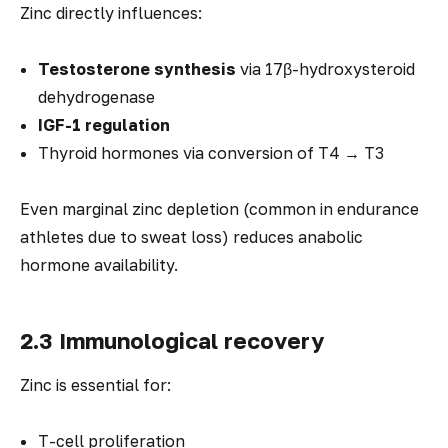
Zinc directly influences:
Testosterone synthesis
via 17β-hydroxysteroid
dehydrogenase
IGF-1 regulation
Thyroid hormones via conversion of T4 → T3
Even marginal zinc depletion (common in endurance
athletes due to sweat loss) reduces anabolic
hormone availability.
2.3 Immunological recovery
Zinc is essential for:
T-cell proliferation