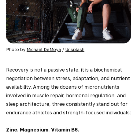
Photo by 
Michael DeMoya
 / 
Unsplash
Recovery is not a passive state, it is a biochemical
negotiation between stress, adaptation, and nutrient
availability. Among the dozens of micronutrients
involved in muscle repair, hormonal regulation, and
sleep architecture, three consistently stand out for
endurance athletes and strength-focused individuals:
Zinc. Magnesium. Vitamin B6.