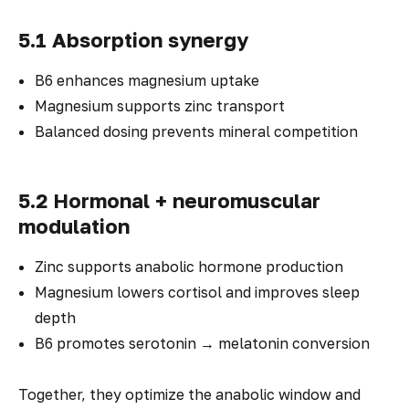
5.1 Absorption synergy
B6 enhances magnesium uptake
Magnesium supports zinc transport
Balanced dosing prevents mineral competition
5.2 Hormonal + neuromuscular
modulation
Zinc supports anabolic hormone production
Magnesium lowers cortisol and improves sleep
depth
B6 promotes serotonin → melatonin conversion
Together, they optimize the anabolic window and