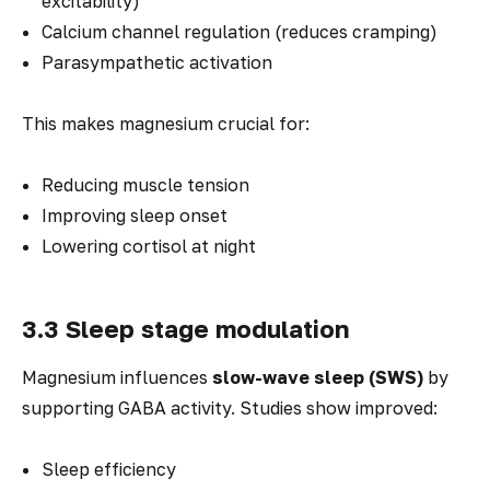
excitability)
Calcium channel regulation (reduces cramping)
Parasympathetic activation
This makes magnesium crucial for:
Reducing muscle tension
Improving sleep onset
Lowering cortisol at night
3.3 Sleep stage modulation
Magnesium influences
slow-wave sleep (SWS)
by
supporting GABA activity. Studies show improved:
Sleep efficiency