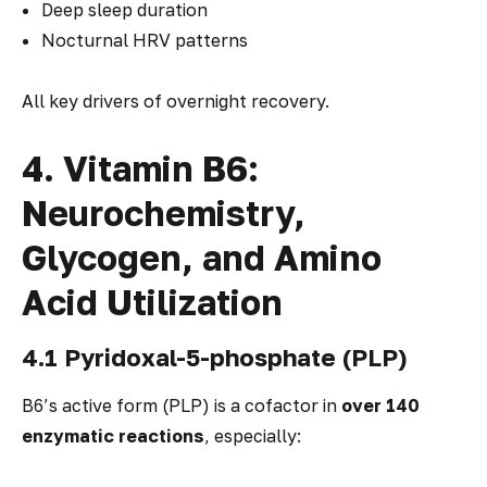
Deep sleep duration
Nocturnal HRV patterns
All key drivers of overnight recovery.
4. Vitamin B6:
Neurochemistry,
Glycogen, and Amino
Acid Utilization
4.1 Pyridoxal-5-phosphate (PLP)
B6’s active form (PLP) is a cofactor in
over 140
enzymatic reactions
, especially: