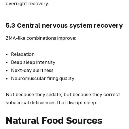
overnight recovery.
5.3 Central nervous system recovery
ZMA-like combinations improve:
Relaxation
Deep sleep intensity
Next-day alertness
Neuromuscular firing quality
Not because they sedate, but because they correct
subclinical deficiencies that disrupt sleep.
Natural Food Sources