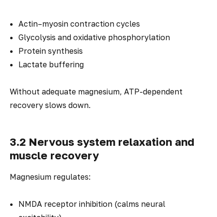
Actin–myosin contraction cycles
Glycolysis and oxidative phosphorylation
Protein synthesis
Lactate buffering
Without adequate magnesium, ATP-dependent
recovery slows down.
3.2 Nervous system relaxation and
muscle recovery
Magnesium regulates:
NMDA receptor inhibition (calms neural