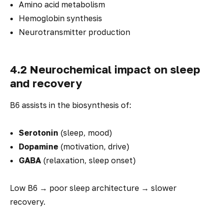
Amino acid metabolism
Hemoglobin synthesis
Neurotransmitter production
4.2 Neurochemical impact on sleep
and recovery
B6 assists in the biosynthesis of:
Serotonin
(sleep, mood)
Dopamine
(motivation, drive)
GABA
(relaxation, sleep onset)
Low B6 → poor sleep architecture → slower
recovery.