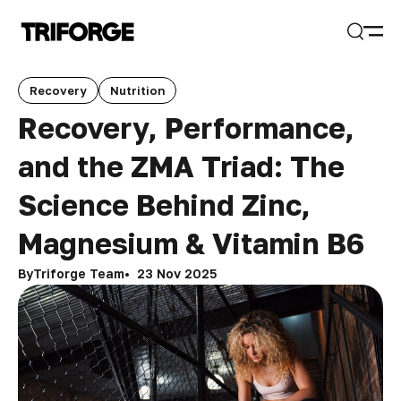
Open
Search
Recovery
Nutrition
Recovery, Performance,
and the ZMA Triad: The
Science Behind Zinc,
Magnesium & Vitamin B6
By
Triforge Team
23 Nov 2025