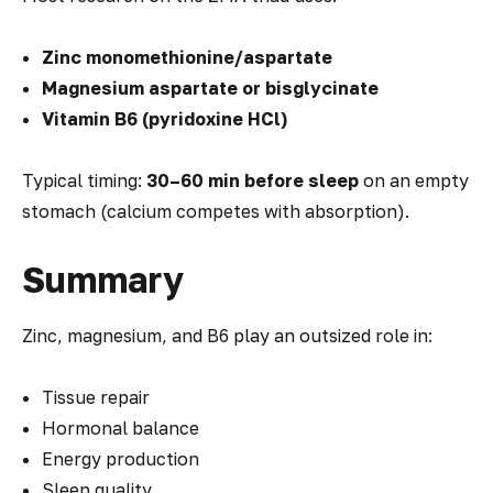
Zinc monomethionine/aspartate
Magnesium aspartate or bisglycinate
Vitamin B6 (pyridoxine HCl)
Typical timing:
30–60 min before sleep
on an empty
stomach (calcium competes with absorption).
Summary
Zinc, magnesium, and B6 play an outsized role in:
Tissue repair
Hormonal balance
Energy production
Sleep quality