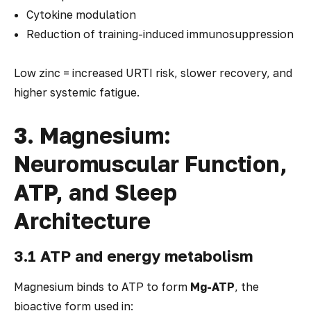
Cytokine modulation
Reduction of training-induced immunosuppression
Low zinc = increased URTI risk, slower recovery, and
higher systemic fatigue.
3. Magnesium:
Neuromuscular Function,
ATP, and Sleep
Architecture
3.1 ATP and energy metabolism
Magnesium binds to ATP to form
Mg-ATP
, the
bioactive form used in: