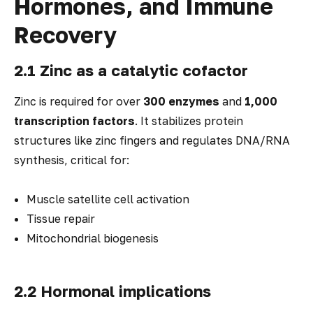
Hormones, and Immune
Recovery
2.1 Zinc as a catalytic cofactor
Zinc is required for over
300 enzymes
and
1,000
transcription factors
. It stabilizes protein
structures like zinc fingers and regulates DNA/RNA
synthesis, critical for:
Muscle satellite cell activation
Tissue repair
Mitochondrial biogenesis
2.2 Hormonal implications