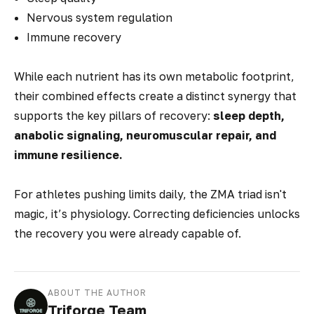
Nervous system regulation
Immune recovery
While each nutrient has its own metabolic footprint,
their combined effects create a distinct synergy that
supports the key pillars of recovery:
sleep depth,
anabolic signaling, neuromuscular repair, and
immune resilience.
For athletes pushing limits daily, the ZMA triad isn't
magic, it’s physiology. Correcting deficiencies unlocks
the recovery you were
already
capable of.
ABOUT THE AUTHOR
Triforge Team