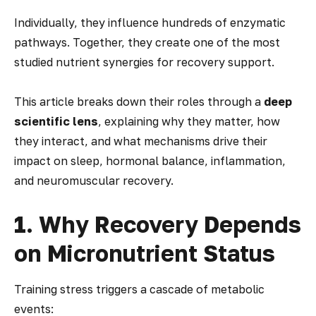
Individually, they influence hundreds of enzymatic
pathways. Together, they create one of the most
studied nutrient synergies for recovery support.
This article breaks down their roles through a
deep
scientific lens
, explaining
why
they matter,
how
they interact, and
what mechanisms
drive their
impact on sleep, hormonal balance, inflammation,
and neuromuscular recovery.
1. Why Recovery Depends
on Micronutrient Status
Training stress triggers a cascade of metabolic
events: