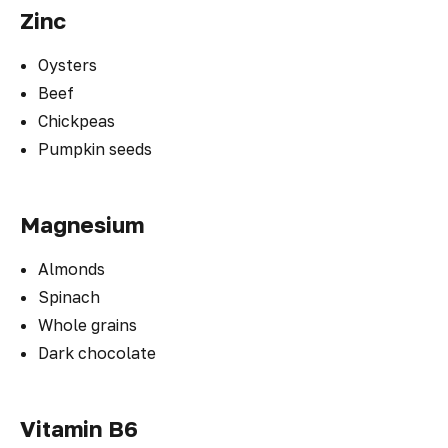
Zinc
Oysters
Beef
Chickpeas
Pumpkin seeds
Magnesium
Almonds
Spinach
Whole grains
Dark chocolate
Vitamin B6