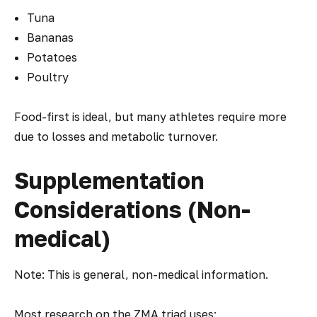
Tuna
Bananas
Potatoes
Poultry
Food-first is ideal, but many athletes require more
due to losses and metabolic turnover.
Supplementation
Considerations (Non-
medical)
Note: This is general, non-medical information.
Most research on the ZMA triad uses: