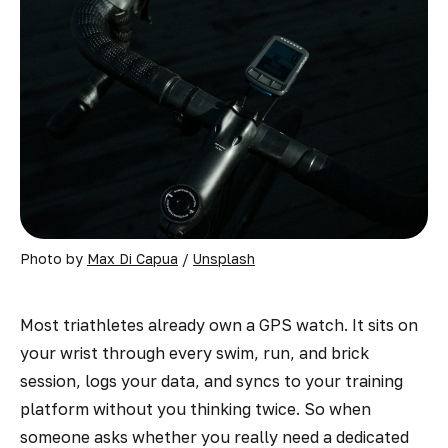
Photo by 
Max Di Capua
 / 
Unsplash
Most triathletes already own a GPS watch. It sits on
your wrist through every swim, run, and brick
session, logs your data, and syncs to your training
platform without you thinking twice. So when
someone asks whether you really need a dedicated