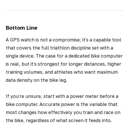
Bottom Line
A GPS watch is not a compromise; it's a capable tool
that covers the full triathlon discipline set with a
single device. The case for a dedicated bike computer
is real, but it's strongest for longer distances, higher
training volumes, and athletes who want maximum
data density on the bike leg.
If you're unsure, start with a power meter before a
bike computer. Accurate power is the variable that
most changes how effectively you train and race on
the bike, regardless of what screen it feeds into.