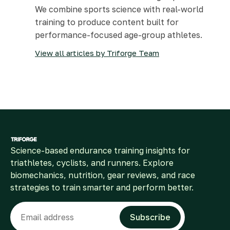
We combine sports science with real-world
training to produce content built for
performance-focused age-group athletes.
View all articles by Triforge Team
Science-based endurance training insights for
triathletes, cyclists, and runners. Explore
biomechanics, nutrition, gear reviews, and race
strategies to train smarter and perform better.
Email
Subscribe