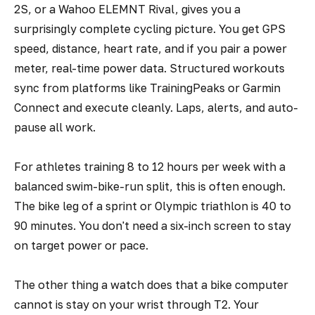
2S, or a Wahoo ELEMNT Rival, gives you a
surprisingly complete cycling picture. You get GPS
speed, distance, heart rate, and if you pair a power
meter, real-time power data. Structured workouts
sync from platforms like TrainingPeaks or Garmin
Connect and execute cleanly. Laps, alerts, and auto-
pause all work.
For athletes training 8 to 12 hours per week with a
balanced swim-bike-run split, this is often enough.
The bike leg of a sprint or Olympic triathlon is 40 to
90 minutes. You don't need a six-inch screen to stay
on target power or pace.
The other thing a watch does that a bike computer
cannot is stay on your wrist through T2. Your