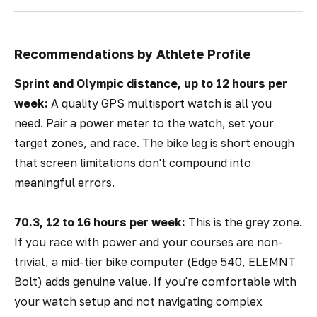
Recommendations by Athlete Profile
Sprint and Olympic distance, up to 12 hours per
week:
A quality GPS multisport watch is all you
need. Pair a power meter to the watch, set your
target zones, and race. The bike leg is short enough
that screen limitations don't compound into
meaningful errors.
70.3, 12 to 16 hours per week:
This is the grey zone.
If you race with power and your courses are non-
trivial, a mid-tier bike computer (Edge 540, ELEMNT
Bolt) adds genuine value. If you're comfortable with
your watch setup and not navigating complex