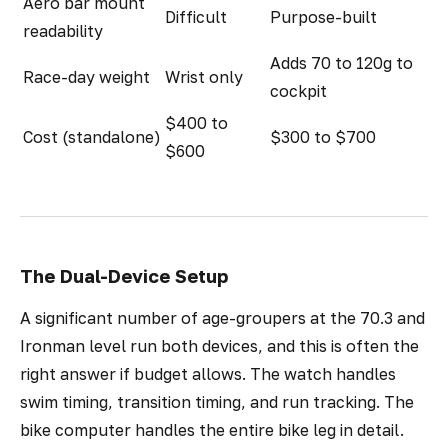
Aero bar mount
Difficult
Purpose-built
readability
Adds 70 to 120g to
Race-day weight
Wrist only
cockpit
$400 to
Cost (standalone)
$300 to $700
$600
The Dual-Device Setup
A significant number of age-groupers at the 70.3 and
Ironman level run both devices, and this is often the
right answer if budget allows. The watch handles
swim timing, transition timing, and run tracking. The
bike computer handles the entire bike leg in detail.