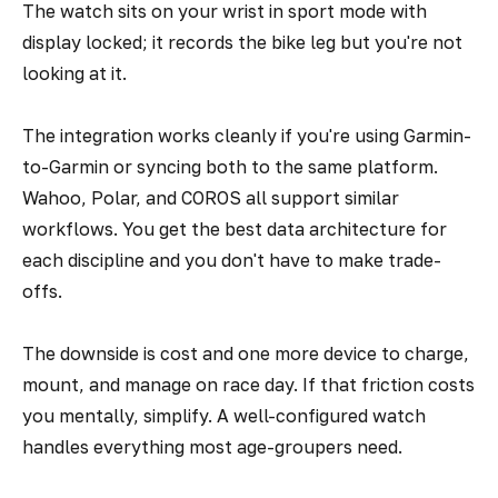
The watch sits on your wrist in sport mode with
display locked; it records the bike leg but you're not
looking at it.
The integration works cleanly if you're using Garmin-
to-Garmin or syncing both to the same platform.
Wahoo, Polar, and COROS all support similar
workflows. You get the best data architecture for
each discipline and you don't have to make trade-
offs.
The downside is cost and one more device to charge,
mount, and manage on race day. If that friction costs
you mentally, simplify. A well-configured watch
handles everything most age-groupers need.