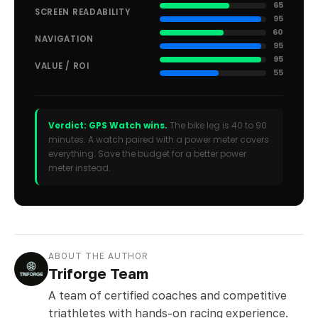
65
SCREEN READABILITY
95
60
NAVIGATION
95
95
VALUE / ROI
55
Verdict: GPS Watch wins.
The bike leg is 40 to 90
minutes. A watch paired with a power meter covers
everything. Save the budget for a better power
meter instead.
ABOUT THE AUTHOR
Triforge Team
A team of certified coaches and competitive
triathletes with hands-on racing experience.