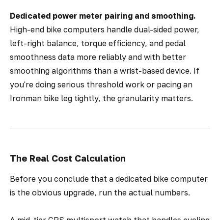
Dedicated power meter pairing and smoothing.
High-end bike computers handle dual-sided power,
left-right balance, torque efficiency, and pedal
smoothness data more reliably and with better
smoothing algorithms than a wrist-based device. If
you're doing serious threshold work or pacing an
Ironman bike leg tightly, the granularity matters.
The Real Cost Calculation
Before you conclude that a dedicated bike computer
is the obvious upgrade, run the actual numbers.