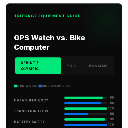
TRIFORGE EQUIPMENT GUIDE
GPS Watch vs. Bike
Computer
SPRINT /
70.3
IRONMAN
OLYMPIC
GPS WATCH
BIKE COMPUTER
90
DATA SUFFICIENCY
85
100
TRANSITION FLOW
55
95
BATTERY SAFETY
100