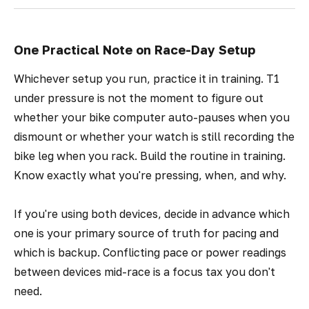
One Practical Note on Race-Day Setup
Whichever setup you run, practice it in training. T1
under pressure is not the moment to figure out
whether your bike computer auto-pauses when you
dismount or whether your watch is still recording the
bike leg when you rack. Build the routine in training.
Know exactly what you're pressing, when, and why.
If you're using both devices, decide in advance which
one is your primary source of truth for pacing and
which is backup. Conflicting pace or power readings
between devices mid-race is a focus tax you don't
need.