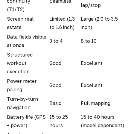
continuity
Seamless
lap/stop
(T1/T2)
Screen real
Limited (1.3
Large (2.0 to 3.5
estate
to 1.6 inch)
inch)
Data fields visible
3 to 4
8 to 10
at once
Structured
workout
Good
Excellent
execution
Power meter
Good
Excellent
pairing
Turn-by-turn
Basic
Full mapping
navigation
Battery life (GPS
15 to 25
15 to 40 hours
+ power)
hours
(model dependent)