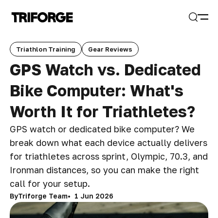
Open
Search
Triathlon Training
Gear Reviews
GPS Watch vs. Dedicated
Bike Computer: What's
Worth It for Triathletes?
GPS watch or dedicated bike computer? We
break down what each device actually delivers
for triathletes across sprint, Olympic, 70.3, and
Ironman distances, so you can make the right
call for your setup.
By
Triforge Team
1 Jun 2026