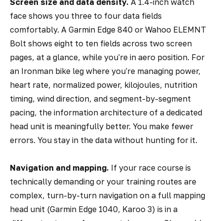
Screen size and data density.
A 1.4-inch watch
face shows you three to four data fields
comfortably. A Garmin Edge 840 or Wahoo ELEMNT
Bolt shows eight to ten fields across two screen
pages, at a glance, while you're in aero position. For
an Ironman bike leg where you're managing power,
heart rate, normalized power, kilojoules, nutrition
timing, wind direction, and segment-by-segment
pacing, the information architecture of a dedicated
head unit is meaningfully better. You make fewer
errors. You stay in the data without hunting for it.
Navigation and mapping.
If your race course is
technically demanding or your training routes are
complex, turn-by-turn navigation on a full mapping
head unit (Garmin Edge 1040, Karoo 3) is in a