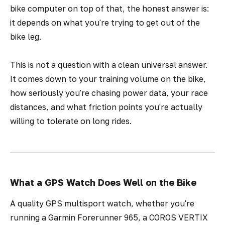
bike computer on top of that, the honest answer is:
it depends on what you're trying to get out of the
bike leg.
This is not a question with a clean universal answer.
It comes down to your training volume on the bike,
how seriously you're chasing power data, your race
distances, and what friction points you're actually
willing to tolerate on long rides.
What a GPS Watch Does Well on the Bike
A quality GPS multisport watch, whether you're
running a Garmin Forerunner 965, a COROS VERTIX