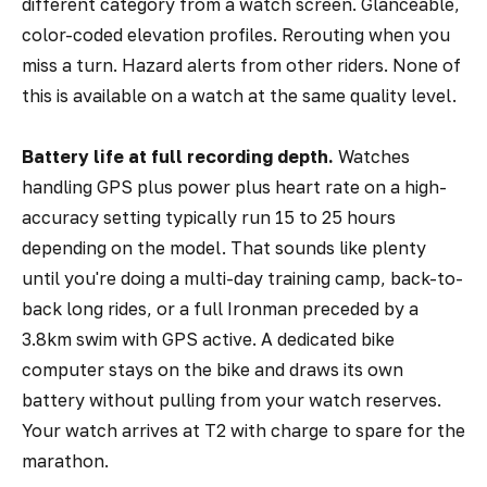
different category from a watch screen. Glanceable,
color-coded elevation profiles. Rerouting when you
miss a turn. Hazard alerts from other riders. None of
this is available on a watch at the same quality level.
Battery life at full recording depth.
Watches
handling GPS plus power plus heart rate on a high-
accuracy setting typically run 15 to 25 hours
depending on the model. That sounds like plenty
until you're doing a multi-day training camp, back-to-
back long rides, or a full Ironman preceded by a
3.8km swim with GPS active. A dedicated bike
computer stays on the bike and draws its own
battery without pulling from your watch reserves.
Your watch arrives at T2 with charge to spare for the
marathon.