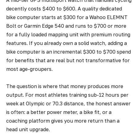
A mid-tier GPS multisport watch that handles cycling
decently costs $400 to $600. A quality dedicated
bike computer starts at $300 for a Wahoo ELEMNT
Bolt or Garmin Edge 540 and runs to $700 or more
for a fully loaded mapping unit with premium routing
features. If you already own a solid watch, adding a
bike computer is an incremental $300 to $700 spend
for benefits that are real but not transformative for
most age-groupers.
The question is where that money produces more
output. For most athletes training sub-12 hours per
week at Olympic or 70.3 distance, the honest answer
is often: a better power meter, a bike fit, or a
coaching platform gives you more return than a
head unit upgrade.