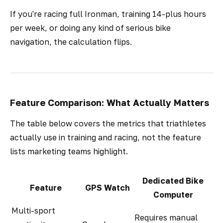
If you're racing full Ironman, training 14-plus hours
per week, or doing any kind of serious bike
navigation, the calculation flips.
Feature Comparison: What Actually Matters
The table below covers the metrics that triathletes
actually use in training and racing, not the feature
lists marketing teams highlight.
Dedicated Bike
Feature
GPS Watch
Computer
Multi-sport
Requires manual