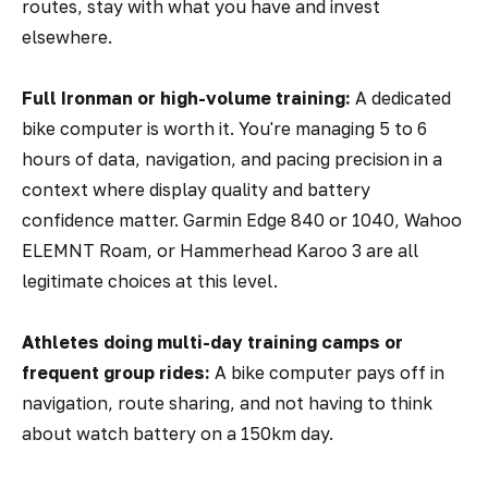
routes, stay with what you have and invest
elsewhere.
Full Ironman or high-volume training:
A dedicated
bike computer is worth it. You're managing 5 to 6
hours of data, navigation, and pacing precision in a
context where display quality and battery
confidence matter. Garmin Edge 840 or 1040, Wahoo
ELEMNT Roam, or Hammerhead Karoo 3 are all
legitimate choices at this level.
Athletes doing multi-day training camps or
frequent group rides:
A bike computer pays off in
navigation, route sharing, and not having to think
about watch battery on a 150km day.