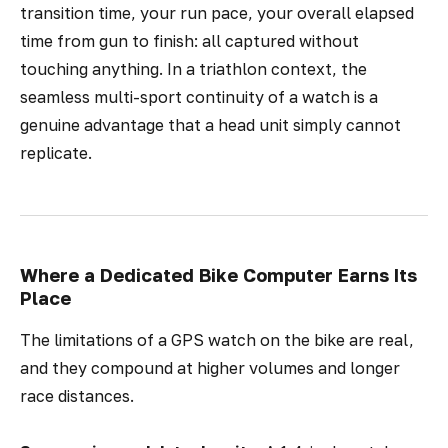
transition time, your run pace, your overall elapsed
time from gun to finish: all captured without
touching anything. In a triathlon context, the
seamless multi-sport continuity of a watch is a
genuine advantage that a head unit simply cannot
replicate.
Where a Dedicated Bike Computer Earns Its
Place
The limitations of a GPS watch on the bike are real,
and they compound at higher volumes and longer
race distances.